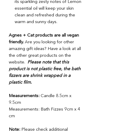
its sparkling zesty notes of Lemon
essential oil will keep your skin
clean and refreshed during the
warm and sunny days.
Agnes + Cat products are all vegan
friendly.
Are you looking for other
amazing gift ideas? Have a look at all
the other great products on the
website.
Please note that this
product is not plastic free, the bath
fizzers are shrink wrapped in a
plastic film.
Measurements:
Candle 8.5cm x
9.5cm
Measurements:
Bath Fizzes 9cm x 4
cm
Note:
Please check additional