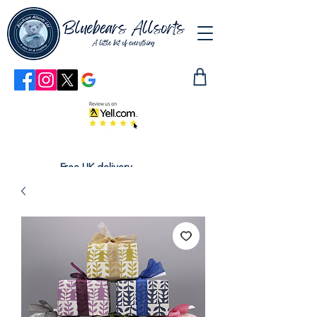
Free UK delivery