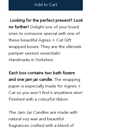
Add to Cart
Looking for the perfect present? Look
no further!
Delight one of your loved
ones to someone special with one of
these beautiful Agnes + Cat Gift
wrapped boxes. They are the ultimate
pamper session essentials!
Handmade in Yorkshire.
Each box contains two bath fizzers
and one jam jar candle.
The wrapping
paper is especially made for Agnes +
Cat so you won't find it anywhere else!
Finished with a colourful ribbon.
The Jam Jar Candles are made with
natural soy wax and beautiful
fragrances crafted with a blend of