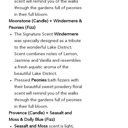
scent will remind you of the walks
through the gardens full of peonies
in their full bloom.
Moonstone (Candle) + Windermere &
Peonies (Fizz)
The Signature Scent
Windermere
was specially designed as a tribute
to the wonderful Lake District.
Scent combines notes of Lemon,
Jasmine and Vanilla and resembles
a fresh aquatic aroma of the
beautiful Lake District.
Pressed
Peonies
bath fizzers with
their beautiful sweet powdery floral
scent will remind you of the walks
through the gardens full of peonies
in their full bloom.
Provence (Candle) + Seasalt and
Moss & Dolly Blue (Fizz)
Seasalt and Moss
scent is light,