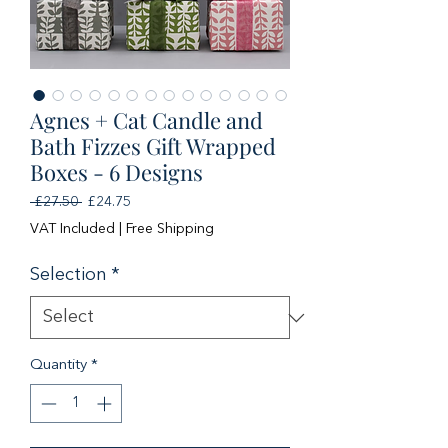
Agnes + Cat Candle and
Bath Fizzes Gift Wrapped
Boxes - 6 Designs
Regular
Sale
 £27.50 
£24.75
Price
Price
VAT Included
|
Free Shipping
Selection
*
Quantity
*