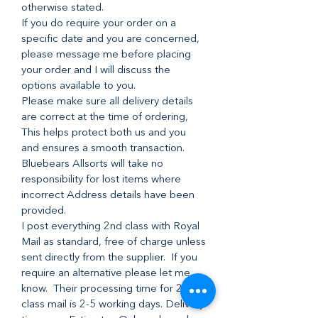
otherwise stated.
If you do require your order on a
specific date and you are concerned,
please message me before placing
your order and I will discuss the
options available to you.
Please make sure all delivery details
are correct at the time of ordering,
This helps protect both us and you
and ensures a smooth transaction.
Bluebears Allsorts will take no
responsibility for lost items where
incorrect Address details have been
provided.
I post everything 2nd class with Royal
Mail as standard, free of charge unless
sent directly from the supplier. If you
require an alternative please let me
know. Their processing time for 2nd
class mail is 2-5 working days. Delivery