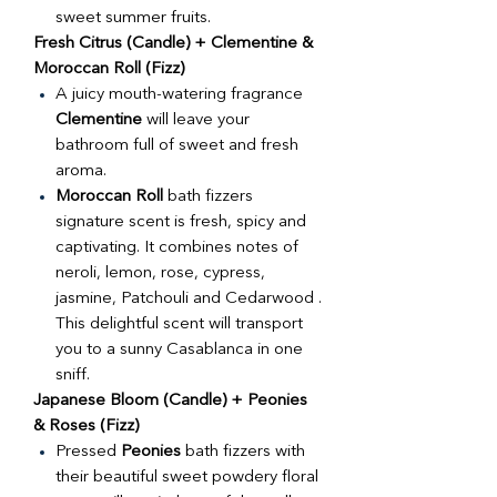
sweet summer fruits.
Fresh Citrus (Candle) + Clementine &
Moroccan Roll (Fizz)
A juicy mouth-watering fragrance
Clementine
will leave your
bathroom full of sweet and fresh
aroma.
Moroccan Roll
bath fizzers
signature scent is fresh, spicy and
captivating. It combines notes of
neroli, lemon, rose, cypress,
jasmine, Patchouli and Cedarwood .
This delightful scent will transport
you to a sunny Casablanca in one
sniff.
Japanese Bloom (Candle) + Peonies
& Roses (Fizz)
Pressed
Peonies
bath fizzers with
their beautiful sweet powdery floral