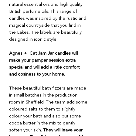
natural essential oils and high quality
British perfume oils. This range of
candles was inspired by the rustic and
magical countryside that you find in
the Lakes. The labels are beautifully
designed in iconic style.
Agnes + Cat Jam Jar candles will
make your pamper session extra
special and will add a little comfort
and cosiness to your home.
These beautiful bath fizzers are made
in small batches in the production
room in Sheffield. The team add some
coloured salts to them to slightly
colour your bath and also put some
cocoa butter in the mix to gently
soften your skin.
They will leave your