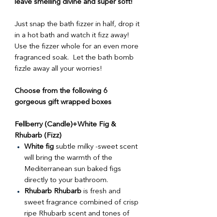
leave smelling divine and super soft!
Just snap the bath fizzer in half, drop it
in a hot bath and watch it fizz away!
Use the fizzer whole for an even more
fragranced soak. Let the bath bomb
fizzle away all your worries!
Choose from the following 6
gorgeous gift wrapped boxes
Fellberry (Candle)+White Fig &
Rhubarb (Fizz)
White fig
subtle milky -sweet scent
will bring the warmth of the
Mediterranean sun baked figs
directly to your bathroom.
Rhubarb Rhubarb
is fresh and
sweet fragrance combined of crisp
ripe Rhubarb scent and tones of