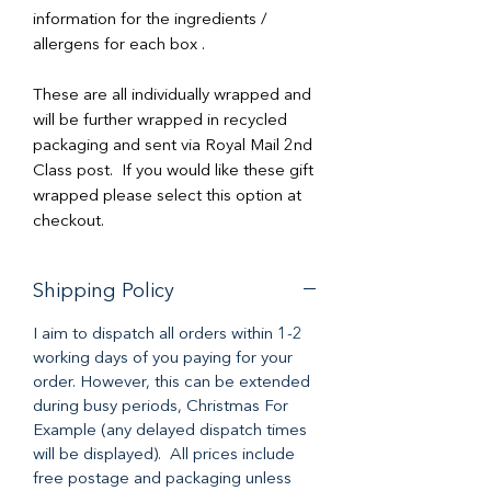
information for the ingredients /
allergens for each box .
These are all individually wrapped and
will be further wrapped in recycled
packaging and sent via Royal Mail 2nd
Class post. If you would like these gift
wrapped please select this option at
checkout.
Shipping Policy
I aim to dispatch all orders within 1-2
working days of you paying for your
order. However, this can be extended
during busy periods, Christmas For
Example (any delayed dispatch times
will be displayed). All prices include
free postage and packaging unless