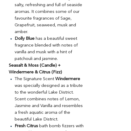
salty, refreshing and full of seaside
aromas. It combines some of our
favourite fragrances of Sage,
Grapefruit, seaweed, musk and
amber.
Dolly Blue
has a beautiful sweet
fragrance blended with notes of
vanilla and musk with a hint of
patchouli and jasmine.
Seasalt & Moss (Candle) +
Windermere & Citrus (Fizz)
The Signature Scent
Windermere
was specially designed as a tribute
to the wonderful Lake District.
Scent combines notes of Lemon,
Jasmine and Vanilla and resembles
a fresh aquatic aroma of the
beautiful Lake District.
Fresh Citrus
bath bomb fizzers with