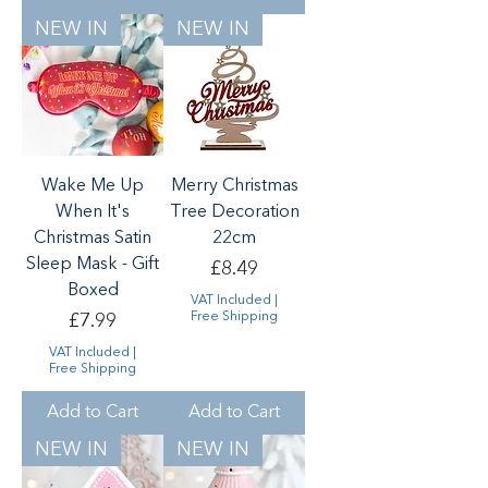
NEW IN
NEW IN
Wake Me Up
Merry Christmas
When It's
Tree Decoration
Christmas Satin
22cm
Sleep Mask - Gift
Price
£8.49
Boxed
VAT Included
|
Price
Free Shipping
£7.99
VAT Included
|
Free Shipping
Add to Cart
Add to Cart
NEW IN
NEW IN