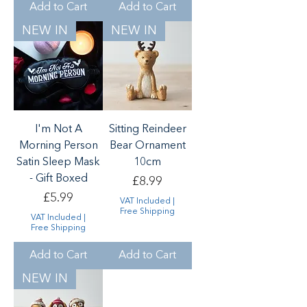
Add to Cart
Add to Cart
NEW IN
NEW IN
I'm Not A
Sitting Reindeer
Morning Person
Bear Ornament
Satin Sleep Mask
10cm
- Gift Boxed
Price
£8.99
Price
£5.99
VAT Included
|
Free Shipping
VAT Included
|
Free Shipping
Add to Cart
Add to Cart
NEW IN