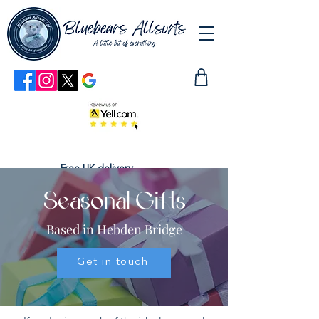
Free UK delivery
Seasonal Gifts
Based in Hebden Bridge
Get in touch