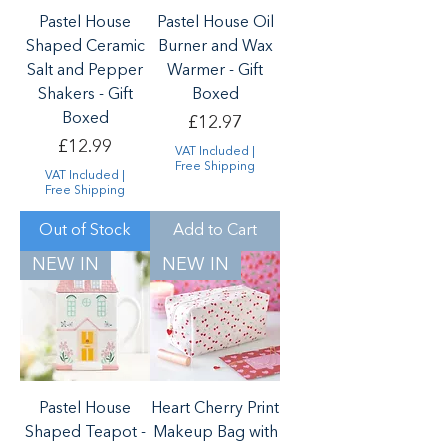
Pastel House
Pastel House Oil
Shaped Ceramic
Burner and Wax
Salt and Pepper
Warmer - Gift
Shakers - Gift
Boxed
Boxed
Price
£12.97
Price
£12.99
VAT Included
|
Free Shipping
VAT Included
|
Free Shipping
Out of Stock
Add to Cart
NEW IN
NEW IN
Pastel House
Heart Cherry Print
Shaped Teapot -
Makeup Bag with