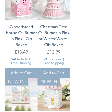
Gingerbread
Christmas Tree
House Oil Burner
Oil Burner in Pink
in Pink - Gift
or Winter White -
Boxed
Gift Boxed
Price
Price
£13.49
£12.99
VAT Included
|
VAT Included
|
Free Shipping
Free Shipping
Add to Cart
Add to Cart
NEW IN
NEW IN