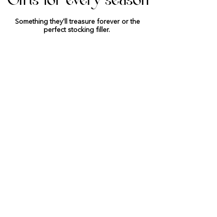
Gifts for every season
Something they'll treasure forever or the
perfect stocking filler.