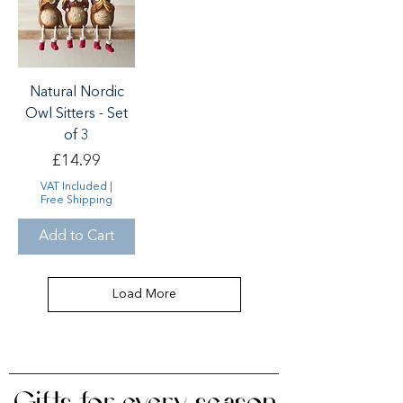
Natural Nordic
Owl Sitters - Set
of 3
Price
£14.99
VAT Included
|
Free Shipping
Add to Cart
Load More