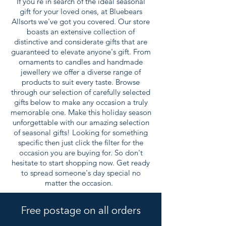
If you're in search of the ideal seasonal
gift for your loved ones, at Bluebears
Allsorts we've got you covered. Our store
boasts an extensive collection of
distinctive and considerate gifts that are
guaranteed to elevate anyone's gift. From
ornaments to candles and handmade
jewellery we offer a diverse range of
products to suit every taste. Browse
through our selection of carefully selected
gifts below to make any occasion a truly
memorable one. Make this holiday season
unforgettable with our amazing selection
of seasonal gifts! Looking for something
specific then just click the filter for the
occasion you are buying for. So don't
hesitate to start shopping now. Get ready
to spread someone's day special no
matter the occasion.
Free postage on all orders