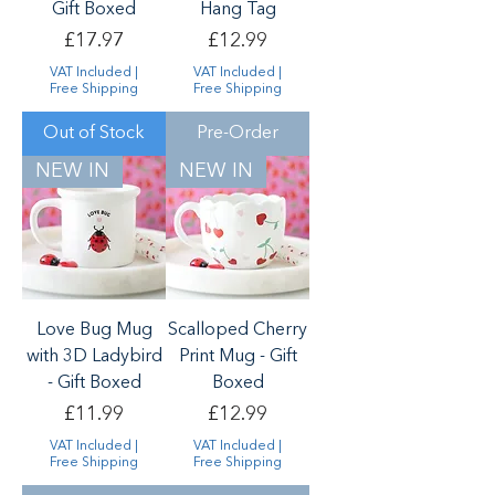
Gift Boxed
Hang Tag
Price
Price
£17.97
£12.99
VAT Included
|
VAT Included
|
Free Shipping
Free Shipping
Out of Stock
Pre-Order
NEW IN
NEW IN
Love Bug Mug
Scalloped Cherry
with 3D Ladybird
Print Mug - Gift
- Gift Boxed
Boxed
Price
Price
£11.99
£12.99
VAT Included
|
VAT Included
|
Free Shipping
Free Shipping