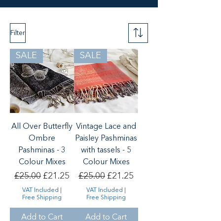
Filter
SALE
SALE
All Over Butterfly
Vintage Lace and
Ombre
Paisley Pashminas
Pashminas - 3
with tassels - 5
Colour Mixes
Colour Mixes
Regular Price
Sale Price
Regular Price
Sale Price
£25.00
£21.25
£25.00
£21.25
VAT Included
|
VAT Included
|
Free Shipping
Free Shipping
Add to Cart
Add to Cart