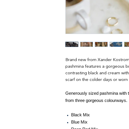
Brand new from Xander Kostroma 
pashmina features a gorgeous but
contrasting black and cream with t
scarf on the colder days or worn
Generously sized pashmina with ta
from three gorgeous colourways.
Black Mix
Blue Mix