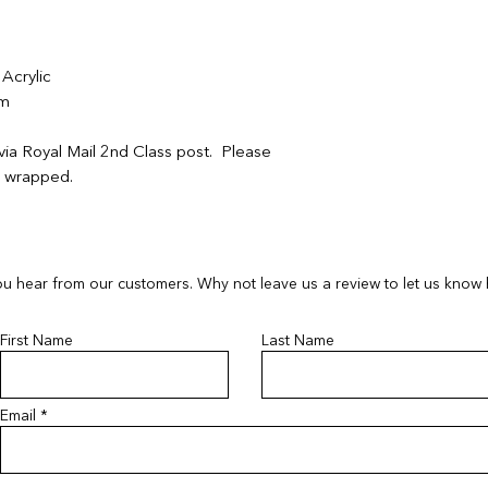
contactus@bluebears
contactus@bluebears
or full refund.
or full refund.
If your order arrives
If your order arrives
Acrylic
please provide a ph
please provide a ph
cm
contactus@bluebears
contactus@bluebears
a replacement or ref
a replacement or ref
via Royal Mail 2nd Class post. Please
refunds or exchanges
refunds or exchanges
ft wrapped.
items must be return
unopened and sealed
u hear from our customers. Why not leave us a review to let us know
First Name
Last Name
Email