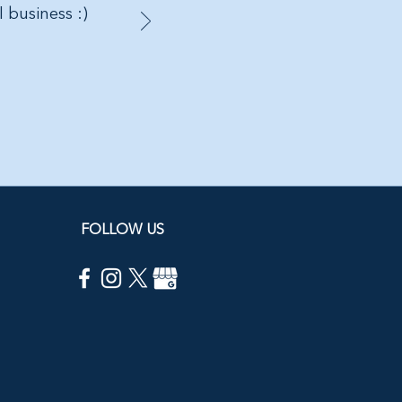
l business :)
FOLLOW US