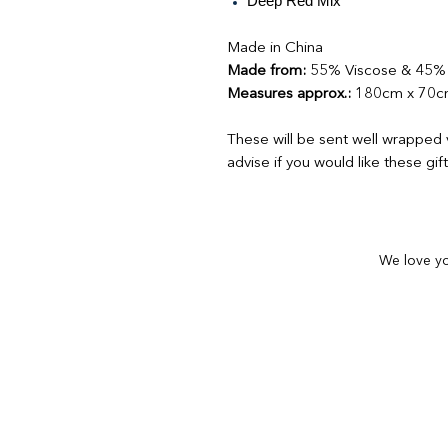
Deep Red Mix
Made in China
Made from:
55% Viscose & 45% 
Measures approx.:
180cm x 70
These will be sent well wrapped 
advise if you would like these gi
We love yo