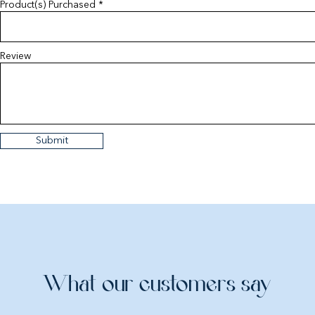
Product(s) Purchased
Review
Submit
What our customers say