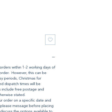
l orders within 1-2 working days of
 order. However, this can be
y periods, Christmas for
d dispatch times will be
es include free postage and
herwise stated.
ur order on a specific date and
 please message before placing
 discuss the options available to