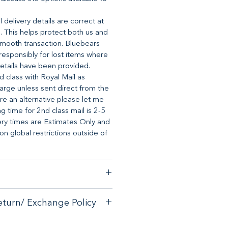
 delivery details are correct at
. This helps protect both us and
mooth transaction. Bluebears
o responsibly for lost items where
etails have been provided.
d class with Royal Mail as
arge unless sent direct from the
ire an alternative please let me
 time for 2nd class mail is 2-5
ery times are Estimates Only and
 global restrictions outside of
stomer satisfaction, we have a
eturn/ Exchange Policy
ck guarantee on any online
tore.
with your purchase - please email
with your purchase - please email