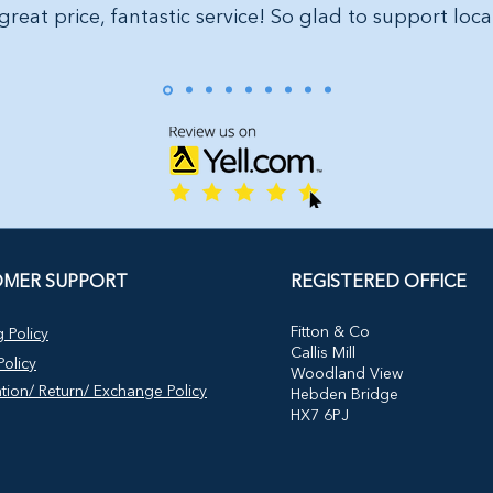
great price, fantastic service! So glad to support loca
MER SUPPORT
REGISTERED OFFICE
​Fitton & Co
 Policy
Callis Mill
olicy
Woodland View
tion/ Return/ Exchange Policy
Hebden Bridge
HX7 6PJ