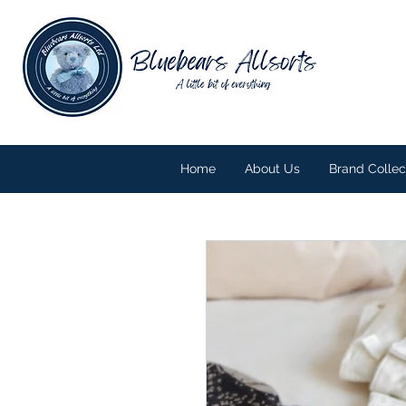
Home
About Us
Brand Collec