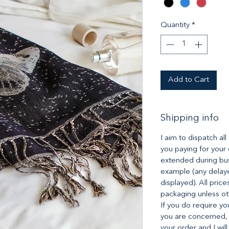
Quantity
*
Add to Cart
Shipping info
I aim to dispatch al
you paying for your
extended during bus
example (any delaye
displayed). All pric
packaging unless ot
If you do require yo
you are concerned,
your order and I will