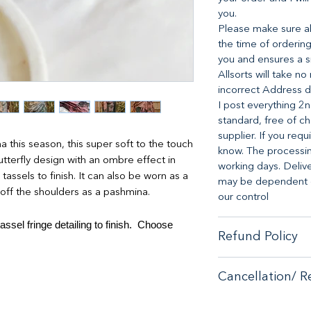
you.
Please make sure all
the time of ordering
you and ensures a s
Allsorts will take n
incorrect Address d
I post everything 2n
standard, free of ch
supplier. If you requ
this season, this super soft to the touch
know. The processing
terfly design with an ombre effect in
working days. Deliv
assels to finish. It can also be worn as a
may be dependent on
 off the shoulders as a pashmina.
our control
ssel fringe detailing to finish. Choose
Refund Policy
When it comes to cu
Cancellation/ R
no-hassle money-ba
purchase from our s
If you are unhappy 
If you are unhappy 