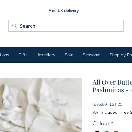
Free UK delivery
tions
Gifts
Jewellery
Sale
Seasonal
Shop by Pr
All Over Butt
Pashminas - 
Regular
Sale
 £25.00 
£21.25
Price
Price
VAT Included
|
Free 
Colour
*