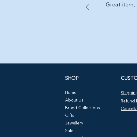
Great item, 
SHOP
CUSTO
Home
Shipping
About Us
Refund P
Brand Collections
Cancella
Gifts
Jewellery
Sale