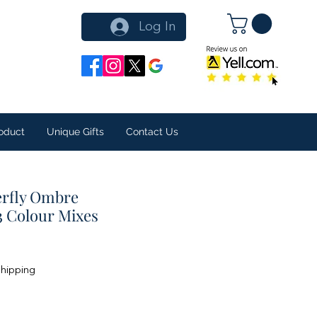
Log In
oduct
Unique Gifts
Contact Us
erfly Ombre
3 Colour Mixes
Shipping