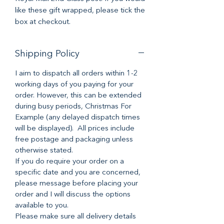
like these gift wrapped, please tick the
box at checkout.
Shipping Policy
I aim to dispatch all orders within 1-2
working days of you paying for your
order. However, this can be extended
during busy periods, Christmas For
Example (any delayed dispatch times
will be displayed). All prices include
free postage and packaging unless
otherwise stated.
If you do require your order on a
specific date and you are concerned,
please message before placing your
order and I will discuss the options
available to you.
Please make sure all delivery details