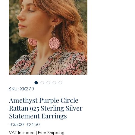
SKU: XK270
Amethyst Purple Circle
Rattan 925 Sterling Silver
Statement Earrings
Regular
Sale
 £35.00 
£24.50
Price
Price
VAT Included
|
Free Shipping