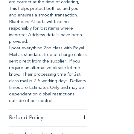
are correct at the time of ordering,
This helps protect both us and you
and ensures a smooth transaction.
Bluebears Allsorts will take no
responsibly for lost items where
incorrect Address details have been
provided.
I post everything 2nd class with Royal
Mail as standard, free of charge unless
sent direct from the supplier. If you
require an alternative please let me
know. Their processing time for 2st
class mail is 2-5 working days. Delivery
times are Estimates Only and may be
dependent on global restrictions
outside of our control .
Refund Policy
When it comes to customer