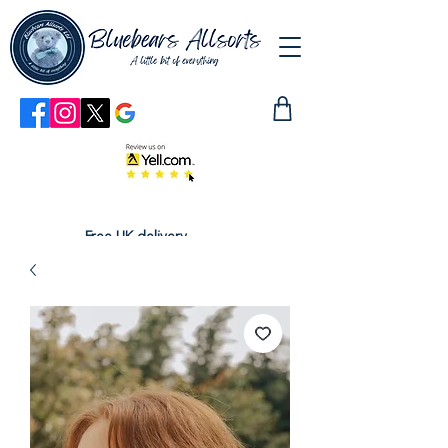
Free UK delivery