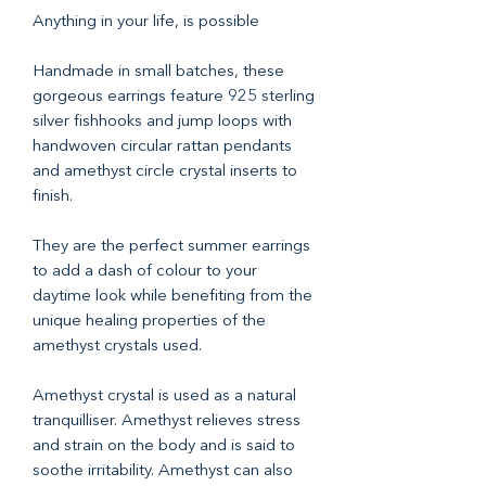
Anything in your life, is possible
Handmade in small batches, these
gorgeous earrings feature 925 sterling
silver fishhooks and jump loops with
handwoven circular rattan pendants
and amethyst circle crystal inserts to
finish.
They are the perfect summer earrings
to add a dash of colour to your
daytime look while benefiting from the
unique healing properties of the
amethyst crystals used.
Amethyst crystal is used as a natural
tranquilliser. Amethyst relieves stress
and strain on the body and is said to
soothe irritability. Amethyst can also