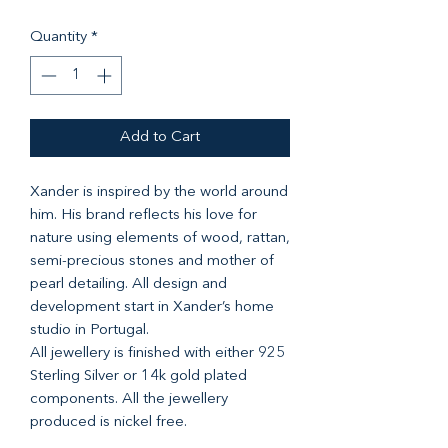
Quantity
*
Add to Cart
Xander is inspired by the world around
him. His brand reflects his love for
nature using elements of wood, rattan,
semi-precious stones and mother of
pearl detailing. All design and
development start in Xander’s home
studio in Portugal.
All jewellery is finished with either 925
Sterling Silver or 14k gold plated
components. All the jewellery
produced is nickel free.