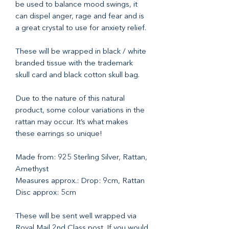
be used to balance mood swings, it
can dispel anger, rage and fear and is
a great crystal to use for anxiety relief.
These will be wrapped in black / white
branded tissue with the trademark
skull card and black cotton skull bag.
Due to the nature of this natural
product, some colour variations in the
rattan may occur. It’s what makes
these earrings so unique!
Made from: 925 Sterling Silver, Rattan,
Amethyst
Measures approx.: Drop: 9cm, Rattan
Disc approx: 5cm
These will be sent well wrapped via
Royal Mail 2nd Class post. If you would