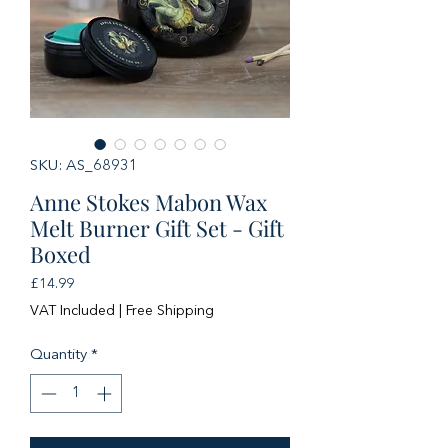
SKU: AS_68931
Anne Stokes Mabon Wax
Melt Burner Gift Set - Gift
Boxed
Price
£14.99
VAT Included
|
Free Shipping
Quantity
*