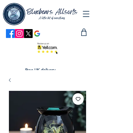
Free UK delivery