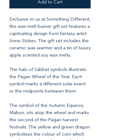
Add to Cart
Exclusive to us at Something Different,
this wax melt burner gift set features a
captivating design from fantasy artist
Anne Stokes. The gift set includes the
ceramic wax warmer and a tin of luxury
apple scented soy wax melts.
The halo of Sabbat symbols illustrate
the Pagan Wheel of the Year. Each
symbol marks a different solar event
or the midpoints between them.
The symbol of the Autumn Equinox,
Mabon, sits atop the wheel and marks
the second of the Pagan harvest
festivals. The yellow and green dragon
symbolises the colour of corn which