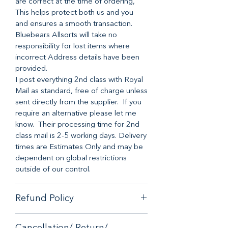
are correct at the time of ordering,
This helps protect both us and you
and ensures a smooth transaction.
Bluebears Allsorts will take no
responsibility for lost items where
incorrect Address details have been
provided.
I post everything 2nd class with Royal
Mail as standard, free of charge unless
sent directly from the supplier. If you
require an alternative please let me
know. Their processing time for 2nd
class mail is 2-5 working days. Delivery
times are Estimates Only and may be
dependent on global restrictions
outside of our control.
Refund Policy
When it comes to customer
Cancellation/ Return/