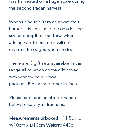
was harvested on a huge scale during
the second Pagan harvest.
When using this item as a wax melt
burner it is advisable to consider the
size and depth of the bowl when
adding wax to ensure it will not
overrun the edges when melted.
There are 5 gift sets avaiilable in this
range all of which come gift boxed
with window colour box
packing. Please see other listings.
Please see additional information
below re safety instructions.
Measurements unboxed
:H11.5cm x
W10cm x D10cm
Weight:
443g