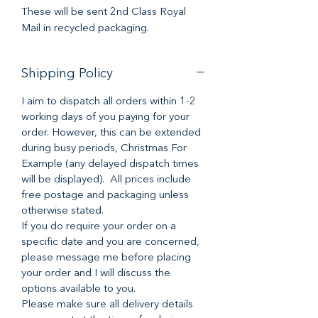
These will be sent 2nd Class Royal
Mail in recycled packaging.
Shipping Policy
I aim to dispatch all orders within 1-2
working days of you paying for your
order. However, this can be extended
during busy periods, Christmas For
Example (any delayed dispatch times
will be displayed). All prices include
free postage and packaging unless
otherwise stated.
If you do require your order on a
specific date and you are concerned,
please message me before placing
your order and I will discuss the
options available to you.
Please make sure all delivery details