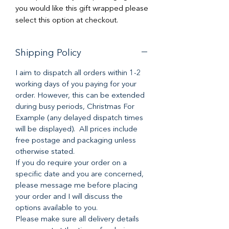
you would like this gift wrapped please
select this option at checkout.
Shipping Policy
I aim to dispatch all orders within 1-2
working days of you paying for your
order. However, this can be extended
during busy periods, Christmas For
Example (any delayed dispatch times
will be displayed). All prices include
free postage and packaging unless
otherwise stated.
If you do require your order on a
specific date and you are concerned,
please message me before placing
your order and I will discuss the
options available to you.
Please make sure all delivery details