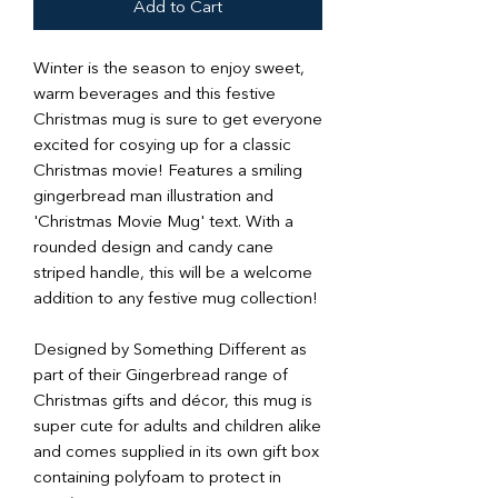
Add to Cart
Winter is the season to enjoy sweet,
warm beverages and this festive
Christmas mug is sure to get everyone
excited for cosying up for a classic
Christmas movie! Features a smiling
gingerbread man illustration and
'Christmas Movie Mug' text. With a
rounded design and candy cane
striped handle, this will be a welcome
addition to any festive mug collection!
Designed by Something Different as
part of their Gingerbread range of
Christmas gifts and décor, this mug is
super cute for adults and children alike
and comes supplied in its own gift box
containing polyfoam to protect in