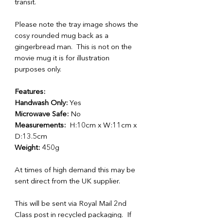
transit.
Please note the tray image shows the
cosy rounded mug back as a
gingerbread man. This is not on the
movie mug it is for illustration
purposes only.
Features:
Handwash Only:
Yes
Microwave Safe:
No
Measurements:
H:10cm x W:11cm x
D:13.5cm
Weight:
450g
At times of high demand this may be
sent direct from the UK supplier.
This will be sent via Royal Mail 2nd
Class post in recycled packaging. If