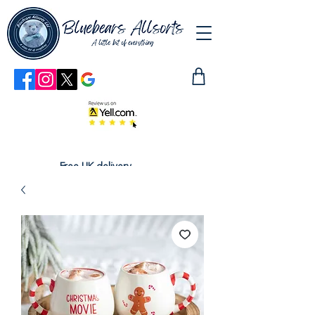
Free UK delivery