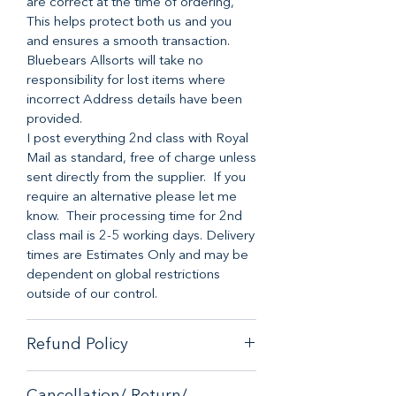
are correct at the time of ordering,
This helps protect both us and you
and ensures a smooth transaction.
Bluebears Allsorts will take no
responsibility for lost items where
incorrect Address details have been
provided.
I post everything 2nd class with Royal
Mail as standard, free of charge unless
sent directly from the supplier. If you
require an alternative please let me
know. Their processing time for 2nd
class mail is 2-5 working days. Delivery
times are Estimates Only and may be
dependent on global restrictions
outside of our control.
Refund Policy
When it comes to customer
Cancellation/ Return/