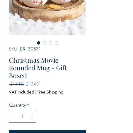
SKU: BR_30531
Christmas Movie
Rounded Mug - Gift
Boxed
Regular
Sale
 £14.50 
£13.49
Price
Price
VAT Included
|
Free Shipping
Quantity
*