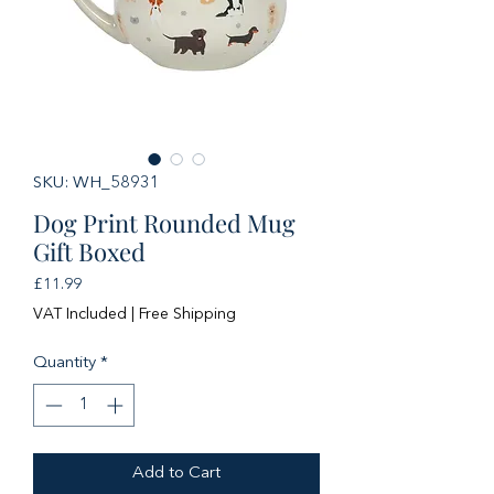
SKU: WH_58931
Dog Print Rounded Mug
Gift Boxed
Price
£11.99
VAT Included
|
Free Shipping
Quantity
*
Add to Cart