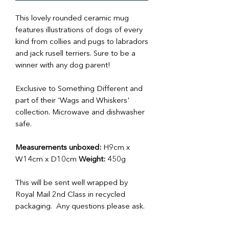
This lovely rounded ceramic mug
features illustrations of dogs of every
kind from collies and pugs to labradors
and jack rusell terriers. Sure to be a
winner with any dog parent!
Exclusive to Something Different and
part of their 'Wags and Whiskers'
collection. Microwave and dishwasher
safe.
Measurements unboxed:
H9cm x
W14cm x D10cm
Weight:
450g
This will be sent well wrapped by
Royal Mail 2nd Class in recycled
packaging. Any questions please ask.