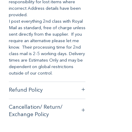
responsibility for lost items where
incorrect Address details have been
provided.
I post everything 2nd class with Royal
Mail as standard, free of charge unless
sent directly from the supplier. If you
require an alternative please let me
know. Their processing time for 2nd
class mail is 2-5 working days. Delivery
times are Estimates Only and may be
dependent on global restrictions
outside of our control.
Refund Policy
When it comes to customer
Cancellation/ Return/
satisfaction, we have a no hassle
Exchange Policy
money back guarantee on any online
purchase from our store.
If you are unhappy with your purchase
If you are unhappy with your purchase