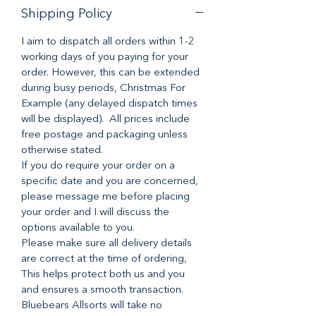
Shipping Policy
I aim to dispatch all orders within 1-2
working days of you paying for your
order. However, this can be extended
during busy periods, Christmas For
Example (any delayed dispatch times
will be displayed). All prices include
free postage and packaging unless
otherwise stated.
If you do require your order on a
specific date and you are concerned,
please message me before placing
your order and I will discuss the
options available to you.
Please make sure all delivery details
are correct at the time of ordering,
This helps protect both us and you
and ensures a smooth transaction.
Bluebears Allsorts will take no