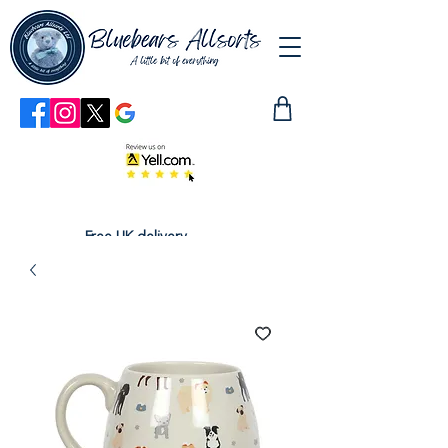
Free UK delivery