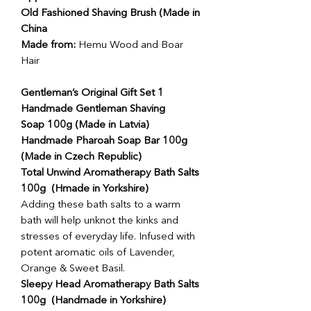
Old Fashioned Shaving Brush (Made in
China
Made from:
Hemu Wood and Boar
Hair
Gentleman’s Original Gift Set 1
Handmade Gentleman Shaving
Soap 100g (Made in Latvia)
Handmade Pharoah Soap Bar 100g
(Made in Czech Republic)
Total Unwind Aromatherapy Bath Salts
100g (Hmade in Yorkshire)
Adding these bath salts to a warm
bath will help unknot the kinks and
stresses of everyday life. Infused with
potent aromatic oils of Lavender,
Orange & Sweet Basil.
Sleepy Head Aromatherapy Bath Salts
100g (Handmade in Yorkshire)