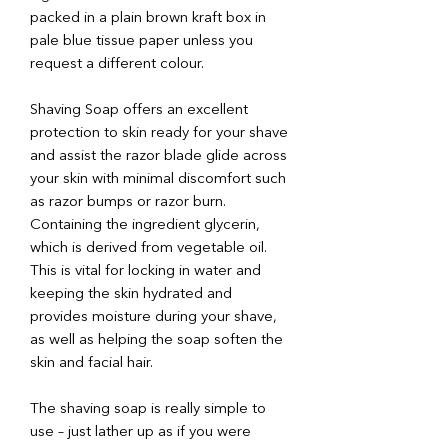
packed in a plain brown kraft box in
pale blue tissue paper unless you
request a different colour.
Shaving Soap offers an excellent
protection to skin ready for your shave
and assist the razor blade glide across
your skin with minimal discomfort such
as razor bumps or razor burn.
Containing the ingredient glycerin,
which is derived from vegetable oil.
This is vital for locking in water and
keeping the skin hydrated and
provides moisture during your shave,
as well as helping the soap soften the
skin and facial hair.
The shaving soap is really simple to
use – just lather up as if you were