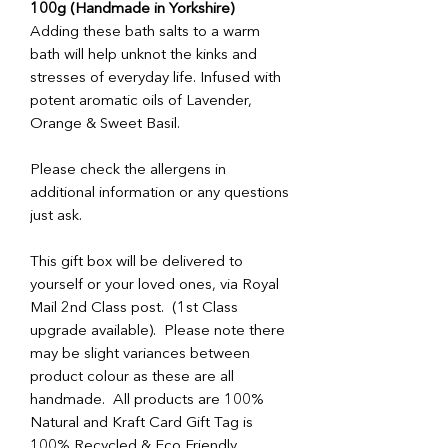
100g (Handmade in Yorkshire)
Adding these bath salts to a warm
bath will help unknot the kinks and
stresses of everyday life. Infused with
potent aromatic oils of Lavender,
Orange & Sweet Basil.
Please check the allergens in
additional information or any questions
just ask.
This gift box will be delivered to
yourself or your loved ones, via Royal
Mail 2nd Class post. (1st Class
upgrade available). Please note there
may be slight variances between
product colour as these are all
handmade. All products are 100%
Natural and Kraft Card Gift Tag is
100% Recycled & Eco Friendly.