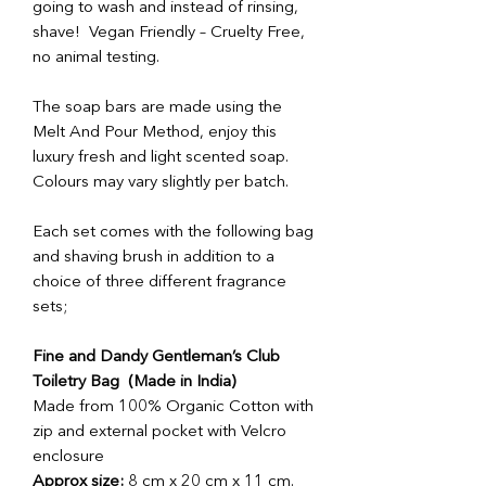
going to wash and instead of rinsing,
shave! Vegan Friendly – Cruelty Free,
no animal testing.
The soap bars are made using the
Melt And Pour Method, enjoy this
luxury fresh and light scented soap.
Colours may vary slightly per batch.
Each set comes with the following bag
and shaving brush in addition to a
choice of three different fragrance
sets;
Fine and Dandy Gentleman’s Club
Toiletry Bag (Made in India)
Made from 100% Organic Cotton with
zip and external pocket with Velcro
enclosure
Approx size:
8 cm x 20 cm x 11 cm.