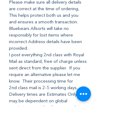
Please make sure all delivery details
are correct at the time of ordering,
This helps protect both us and you
and ensures a smooth transaction.
Bluebears Allsorts will take no
responsibly for lost items where
incorrect Address details have been
provided.
I post everything 2nd class with Royal
Mail as standard, free of charge unless
sent direct from the supplier. If you
require an alternative please let me
know. Their processing time for
2nd class mail is 2-5 working days.
Delivery times are Estimates Only and
may be dependent on global
restrictions outside of our control .
Refund Policy