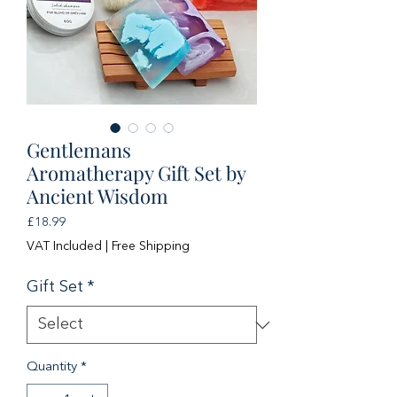
Gentlemans
Aromatherapy Gift Set by
Ancient Wisdom
Price
£18.99
VAT Included
|
Free Shipping
Gift Set
*
Quantity
*