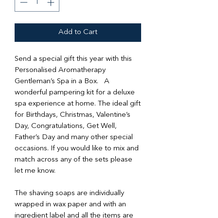
Add to Cart
Send a special gift this year with this
Personalised Aromatherapy
Gentleman’s Spa in a Box. A
wonderful pampering kit for a deluxe
spa experience at home. The ideal gift
for Birthdays, Christmas, Valentine’s
Day, Congratulations, Get Well,
Father’s Day and many other special
occasions. If you would like to mix and
match across any of the sets please
let me know.
The shaving soaps are individually
wrapped in wax paper and with an
ingredient label and all the items are