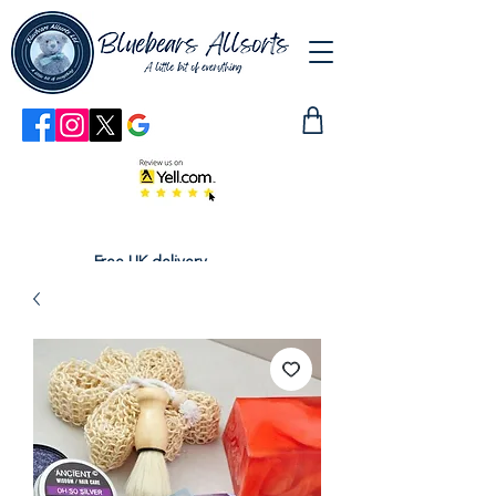
Free UK delivery