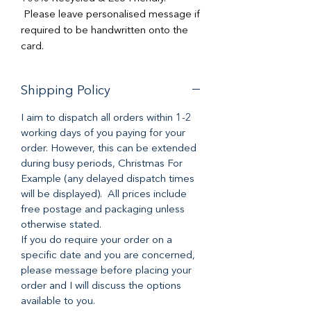
Please leave personalised message if
required to be handwritten onto the
card.
Shipping Policy
I aim to dispatch all orders within 1-2
working days of you paying for your
order. However, this can be extended
during busy periods, Christmas For
Example (any delayed dispatch times
will be displayed). All prices include
free postage and packaging unless
otherwise stated.
If you do require your order on a
specific date and you are concerned,
please message before placing your
order and I will discuss the options
available to you.