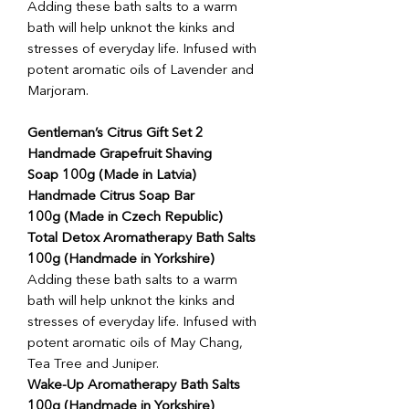
Adding these bath salts to a warm
bath will help unknot the kinks and
stresses of everyday life. Infused with
potent aromatic oils of Lavender and
Marjoram.
Gentleman’s Citrus Gift Set 2
Handmade Grapefruit Shaving
Soap 100g (Made in Latvia)
Handmade Citrus Soap Bar
100g (Made in Czech Republic)
Total Detox Aromatherapy Bath Salts
100g (Handmade in Yorkshire)
Adding these bath salts to a warm
bath will help unknot the kinks and
stresses of everyday life. Infused with
potent aromatic oils of May Chang,
Tea Tree and Juniper.
Wake-Up Aromatherapy Bath Salts
100g (Handmade in Yorkshire)