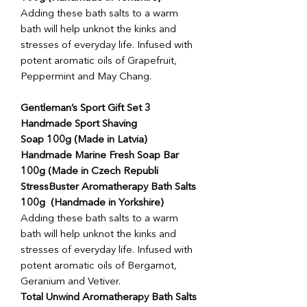
Adding these bath salts to a warm
bath will help unknot the kinks and
stresses of everyday life. Infused with
potent aromatic oils of Grapefruit,
Peppermint and May Chang.
Gentleman’s Sport Gift Set 3
Handmade Sport Shaving
Soap 100g (Made in Latvia)
Handmade Marine Fresh Soap Bar
100g (Made in Czech Republi
StressBuster Aromatherapy Bath Salts
100g (Handmade in Yorkshire)
Adding these bath salts to a warm
bath will help unknot the kinks and
stresses of everyday life. Infused with
potent aromatic oils of Bergamot,
Geranium and Vetiver.
Total Unwind Aromatherapy Bath Salts