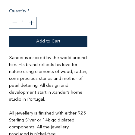
Quantity
*
Add to Cart
Xander is inspired by the world around
him. His brand reflects his love for
nature using elements of wood, rattan,
semi-precious stones and mother of
pearl detailing. All design and
development start in Xander’s home
studio in Portugal.
All jewellery is finished with either 925
Sterling Silver or 14k gold plated
components. All the jewellery
produced is nickel-free.