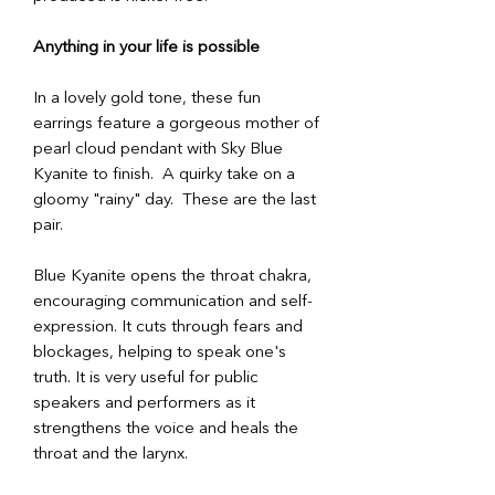
Anything in your life is possible
In a lovely gold tone, these fun
earrings feature a gorgeous mother of
pearl cloud pendant with Sky Blue
Kyanite to finish. A quirky take on a
gloomy "rainy" day. These are the last
pair.
Blue Kyanite opens the throat chakra,
encouraging communication and self-
expression. It cuts through fears and
blockages, helping to speak one's
truth. It is very useful for public
speakers and performers as it
strengthens the voice and heals the
throat and the larynx.