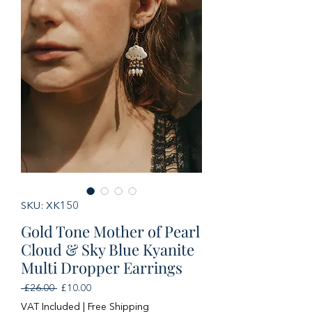
SKU: XK150
Gold Tone Mother of Pearl
Cloud & Sky Blue Kyanite
Multi Dropper Earrings
Regular
Sale
 £26.00 
£10.00
Price
Price
VAT Included
|
Free Shipping