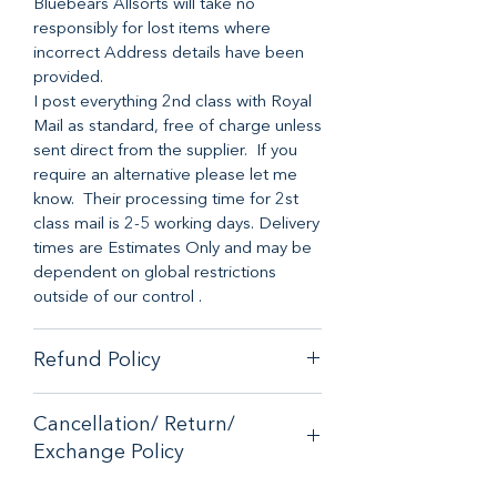
Bluebears Allsorts will take no
responsibly for lost items where
incorrect Address details have been
provided.
I post everything 2nd class with Royal
Mail as standard, free of charge unless
sent direct from the supplier. If you
require an alternative please let me
know. Their processing time for 2st
class mail is 2-5 working days. Delivery
times are Estimates Only and may be
dependent on global restrictions
outside of our control .
Refund Policy
When it comes to customer
Cancellation/ Return/
satisfaction, we have a no-hassle
Exchange Policy
money-back guarantee on any online
purchase from our store.
If you are unhappy with your purchase