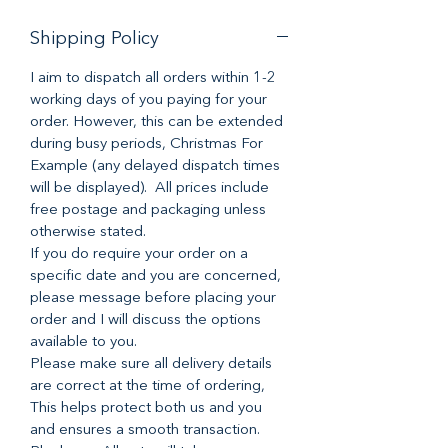
Shipping Policy
I aim to dispatch all orders within 1-2
working days of you paying for your
order. However, this can be extended
during busy periods, Christmas For
Example (any delayed dispatch times
will be displayed). All prices include
free postage and packaging unless
otherwise stated.
If you do require your order on a
specific date and you are concerned,
please message before placing your
order and I will discuss the options
available to you.
Please make sure all delivery details
are correct at the time of ordering,
This helps protect both us and you
and ensures a smooth transaction.