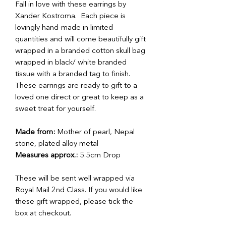
Fall in love with these earrings by
Xander Kostroma. Each piece is
lovingly hand-made in limited
quantities and will come beautifully gift
wrapped in a branded cotton skull bag
wrapped in black/ white branded
tissue with a branded tag to finish.
These earrings are ready to gift to a
loved one direct or great to keep as a
sweet treat for yourself.
Made from:
Mother of pearl, Nepal
stone, plated alloy metal
Measures approx.:
5.5cm Drop
These will be sent well wrapped via
Royal Mail 2nd Class. If you would like
these gift wrapped, please tick the
box at checkout.