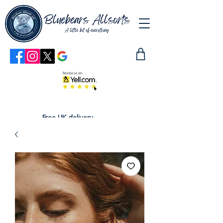
Free UK delivery