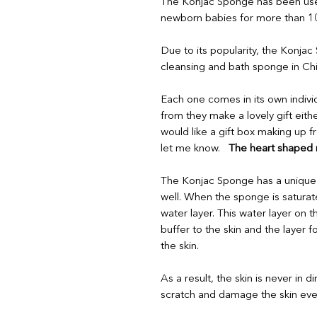
The Konjac Sponge has been used
newborn babies for more than 100
Due to its popularity, the Konjac
cleansing and bath sponge in Ch
Each one comes in its own indivi
from they make a lovely gift eithe
would like a gift box making up 
let me know.
The heart shaped ro
The Konjac Sponge has a unique p
well. When the sponge is saturate
water layer. This water layer on 
buffer to the skin and the layer
the skin.
As a result, the skin is never in di
scratch and damage the skin eve