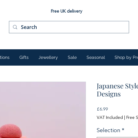
Free UK delivery
tions
Gifts
Jewellery
Sale
Seasonal
Shop by Pr
Japanese Styl
Designs
Price
£6.99
VAT Included
|
Free 
Selection
*