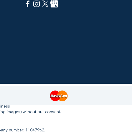
siness
ing images) without our consent.
mpany number: 11047962.