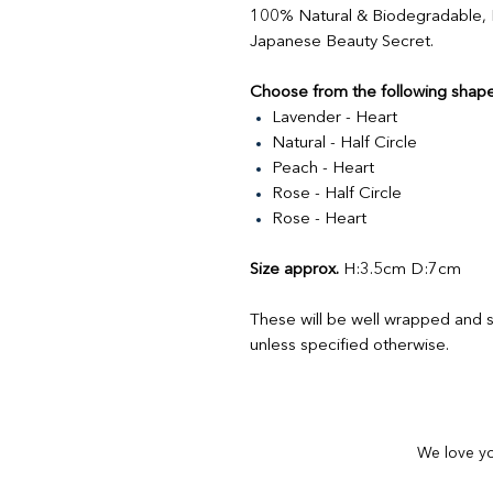
100% Natural & Biodegradable,
Japanese Beauty Secret.
Choose from the following shape
Lavender - Heart
Natural - Half Circle
Peach - Heart
Rose - Half Circle
Rose - Heart
Size approx.
H:3.5cm D:7cm
These will be well wrapped and s
unless specified otherwise.
We love yo