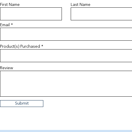
First Name
Last Name
Email
Product(s) Purchased
Review
Submit