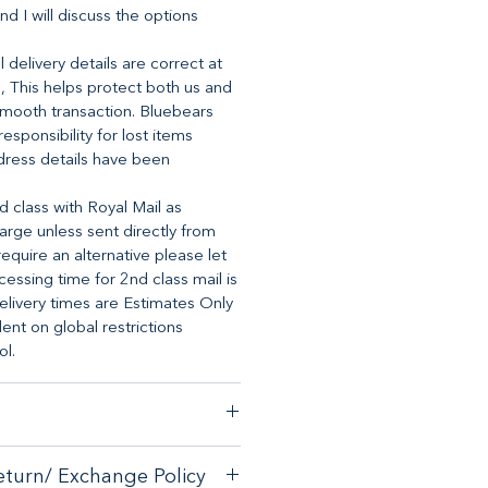
nd I will discuss the options
 delivery details are correct at
, This helps protect both us and
mooth transaction. Bluebears
 responsibility for lost items
dress details have been
d class with Royal Mail as
arge unless sent directly from
require an alternative please let
essing time for 2nd class mail is
elivery times are Estimates Only
t on global restrictions
ol.
stomer satisfaction, we have a
eturn/ Exchange Policy
ck guarantee on any online