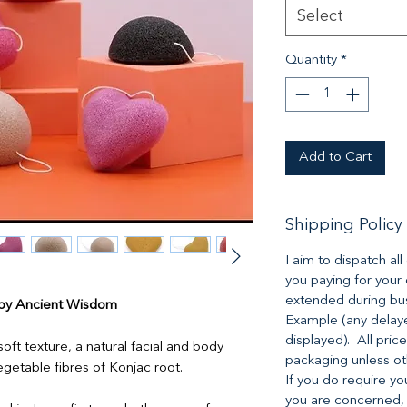
Select
Quantity
*
Add to Cart
Shipping Policy
I aim to dispatch al
you paying for your
extended during bus
 by Ancient Wisdom
Example (any delaye
displayed). All pric
ft texture, a natural facial and body
packaging unless o
getable fibres of Konjac root.
If you do require yo
you are concerned