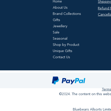
Home
Shipping
About Us
Refund P
Brand Collections
Cancella
Gifts
Jewellery
Sale
Seasonal
Shop by Product
Unique Gifts
Contact Us
Terms
©2024. The content on this websi
Bluebears Allsorts Lim