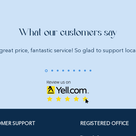
What our customers say
great price, fantastic service! So glad to support loca
MER SUPPORT
REGISTERED OFFICE