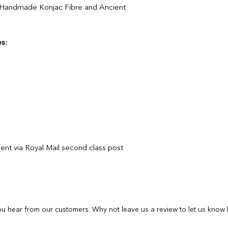
 Handmade Konjac Fibre and Ancient
purchase from our s
If you are unhappy 
If you are unhappy 
contactus@bluebears
contactus@bluebears
or full refund.
or full refund.
s:
If your order arrives
If your order arrives
please provide a ph
please provide a ph
contactus@bluebears
contactus@bluebears
a replacement or ref
a replacement or ref
refunds or exchanges
refunds or exchanges
items must be return
unopened and sealed
ent via Royal Mail second class post
u hear from our customers. Why not leave us a review to let us know