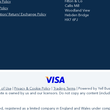
​Fitton & Co
 Policy
Callis Mill
olicy
Woodland View
tion/ Return/ Exchange Policy
Hebden Bridge
HX7 6PJ
 of Use
|
Privacy & Cookie Policy
|
Trading Terms
| Powered by Yell Bu
te is owned by us and our licensors. Do not copy any content (includ
ited, registered as a limited company in England and Wales under co