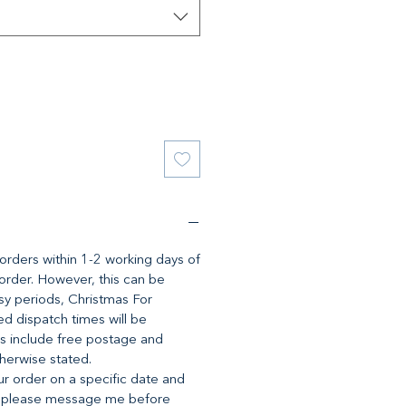
l orders within 1-2 working days of
 order. However, this can be
y periods, Christmas For
d dispatch times will be
es include free postage and
therwise stated.
ur order on a specific date and
, please message me before