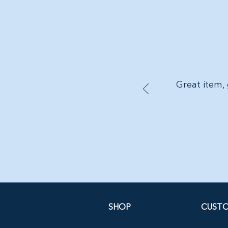
Great item, 
SHOP
CUSTO