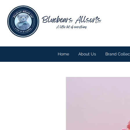
Home
About Us
Brand Collec