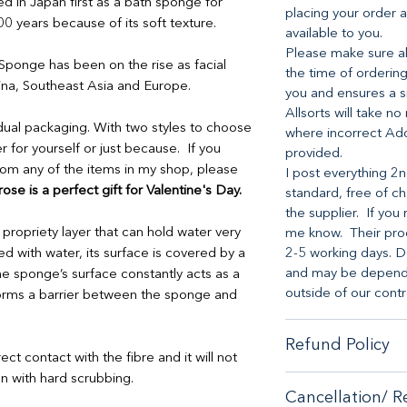
 in Japan first as a bath sponge for
placing your order a
 years because of its soft texture.
available to you.
Please make sure all
 Sponge has been on the rise as facial
the time of ordering
ina, Southeast Asia and Europe.
you and ensures a s
Allsorts will take no
dual packaging. With two styles to choose
where incorrect Ad
r for yourself or just because. If you
provided.
from any of the items in my shop, please
I post everything 2n
se is a perfect gift for Valentine's Day.
standard, free of ch
the supplier. If you 
ropriety layer that can hold water very
me know. Their proc
d with water, its surface is covered by a
2-5 working days. D
and may be dependen
the sponge’s surface constantly acts as a
outside of our contr
 forms a barrier between the sponge and
Refund Policy
rect contact with the fibre and it will not
n with hard scrubbing.
When it comes to cu
Cancellation/ R
no-hassle money-ba