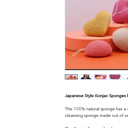
Japanese Style Konjac Sponges
This 100% natural sponge has a so
cleansing sponge made out of ve