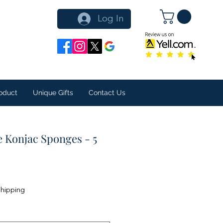
Log In
oduct
Unique Gifts
Contact Us
e Konjac Sponges - 5
Shipping