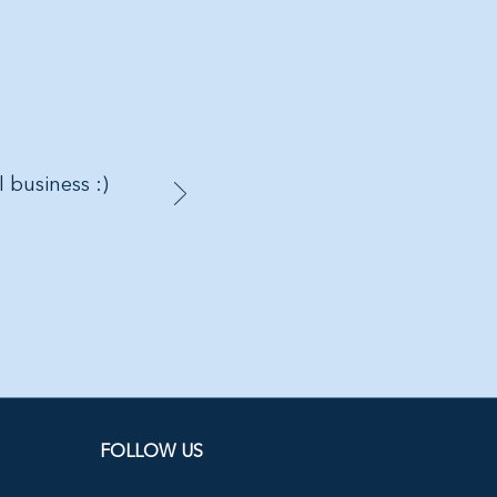
l business :)
FOLLOW US