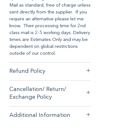
Mail as standard, free of charge unless
sent directly from the supplier. If you
require an alternative please let me
know. Their processing time for 2nd
class mail is 2-5 working days. Delivery
times are Estimates Only and may be
dependent on global restrictions
outside of our control.
Refund Policy
When it comes to customer
Cancellation/ Return/
satisfaction, we have a no-hassle
Exchange Policy
money-back guarantee on any online
purchase from our store.
If you are unhappy with your purchase
If you are unhappy with your purchase
Additional Information
- please email
- please email
contactus@bluebearsallsorts.co.uk
for
contactus@bluebearsallsorts.co.uk for
Description: The Compact Duck
an exchange or full refund.
an exchange or full refund.
Umbrella is small enough to fit in a
If your order arrives in less than
If your order arrives in less than