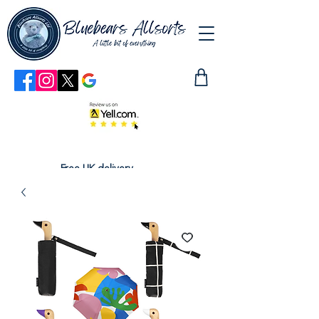
Free UK delivery