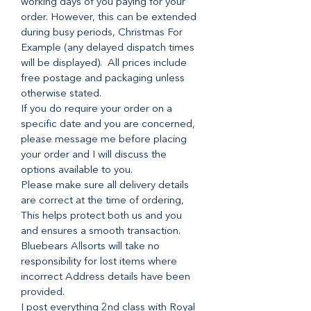
working days of you paying for your
order. However, this can be extended
during busy periods, Christmas For
Example (any delayed dispatch times
will be displayed). All prices include
free postage and packaging unless
otherwise stated.
If you do require your order on a
specific date and you are concerned,
please message me before placing
your order and I will discuss the
options available to you.
Please make sure all delivery details
are correct at the time of ordering,
This helps protect both us and you
and ensures a smooth transaction.
Bluebears Allsorts will take no
responsibility for lost items where
incorrect Address details have been
provided.
I post everything 2nd class with Royal