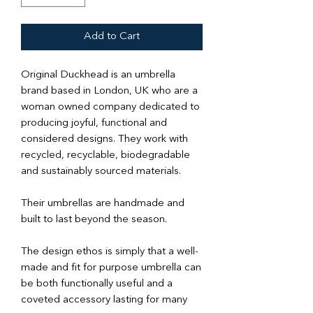
Add to Cart
Original Duckhead is an umbrella
brand based in London, UK who are a
woman owned company dedicated to
producing joyful, functional and
considered designs. They work with
recycled, recyclable, biodegradable
and sustainably sourced materials.
Their umbrellas are handmade and
built to last beyond the season.
The design ethos is simply that a well-
made and fit for purpose umbrella can
be both functionally useful and a
coveted accessory lasting for many