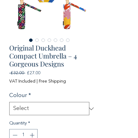
Original Duckhead
Compact Umbrella – 4
Gorgeous Designs
Regular
Sale
 £32.00 
£27.00
Price
Price
VAT Included
|
Free Shipping
Colour
*
Quantity
*