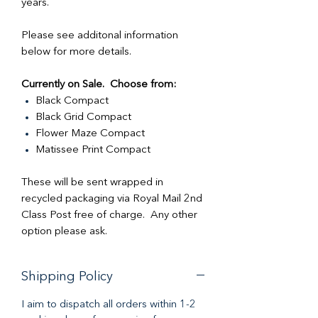
years.
Please see additonal information
below for more details.
Currently on Sale. Choose from:
Black Compact
Black Grid Compact
Flower Maze Compact
Matissee Print Compact
These will be sent wrapped in
recycled packaging via Royal Mail 2nd
Class Post free of charge. Any other
option please ask.
Shipping Policy
I aim to dispatch all orders within 1-2