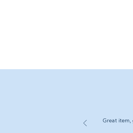
Great item, 