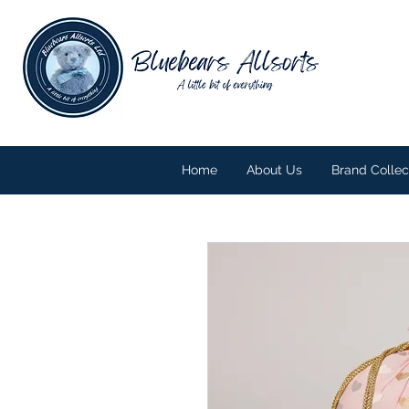
Home
About Us
Brand Collec