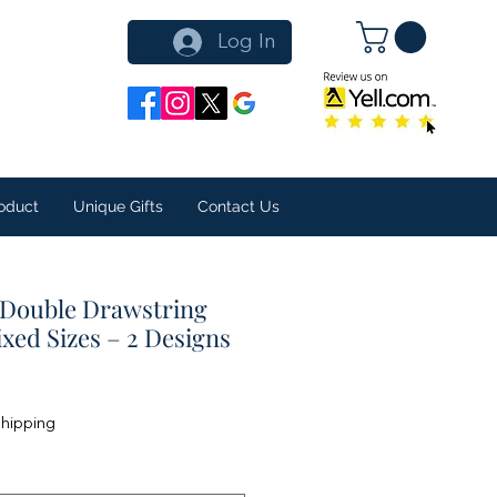
Log In
oduct
Unique Gifts
Contact Us
 Double Drawstring
ixed Sizes – 2 Designs
Shipping