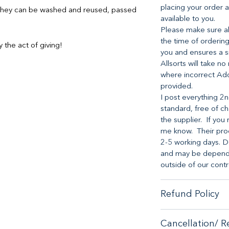
placing your order a
s they can be washed and reused, passed
available to you.
Please make sure all
the time of ordering
 the act of giving!
you and ensures a s
Allsorts will take no
where incorrect Ad
provided.
I post everything 2n
standard, free of ch
the supplier. If you 
me know. Their proc
2-5 working days. D
and may be dependen
outside of our contr
Refund Policy
When it comes to cu
Cancellation/ R
no-hassle money-ba