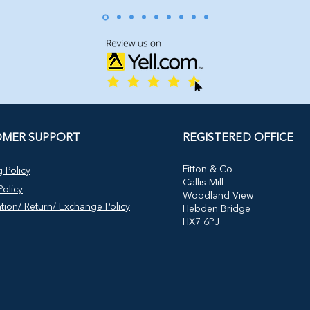
MER SUPPORT
REGISTERED OFFICE
​Fitton & Co
 Policy
Callis Mill
olicy
Woodland View
tion/ Return/ Exchange Policy
Hebden Bridge
HX7 6PJ