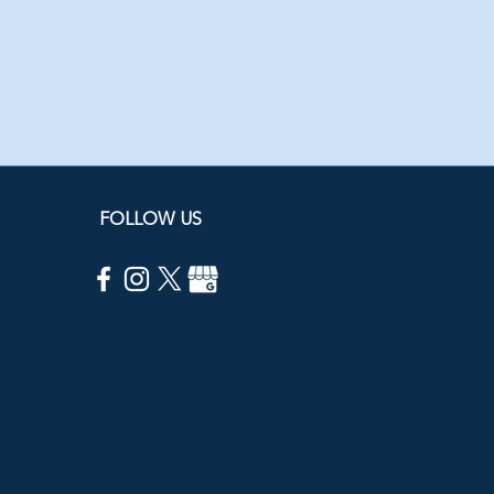
FOLLOW US