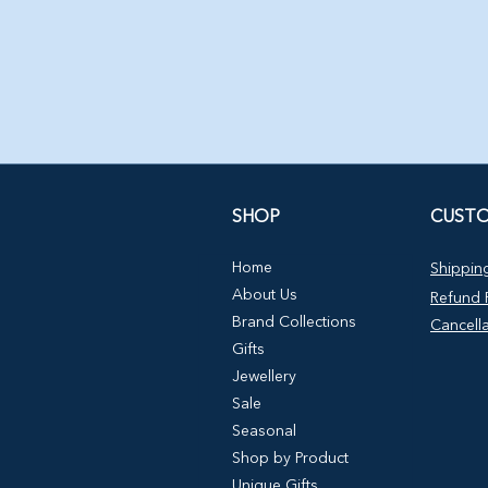
SHOP
CUSTO
Home
Shipping
About Us
Refund P
Brand Collections
Cancella
Gifts
Jewellery
Sale
Seasonal
Shop by Product
Unique Gifts