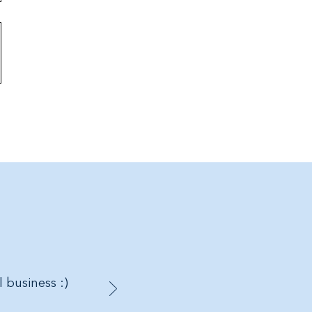
 Styles and Colours will be
ed.
 Large
or Large
yle:
H14cm x W17cm
Style:
H23cm x W19cm
yle:
H33cm x W29cm
on (exclusive of trims)
 would like these gift wrapped or
ift set.
l business :)