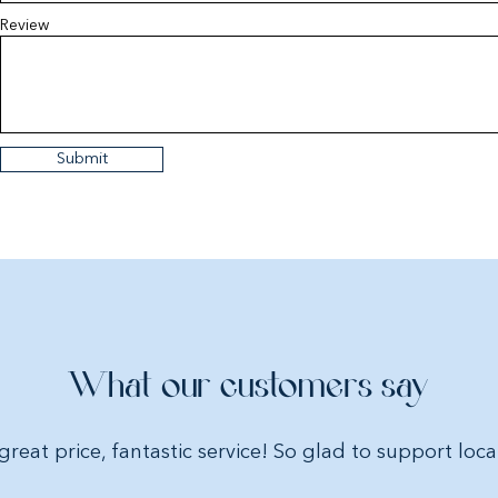
amazing. Additional
Review
added when receiv
Choose from:
Marine – Medium or
Pink Hearts – Small 
Dimensions Small St
Submit
Dimensions Medium 
Dimensions Large St
Materials:
100% cott
Please advise if you
adding as part of a g
What our customers say
great price, fantastic service! So glad to support loca