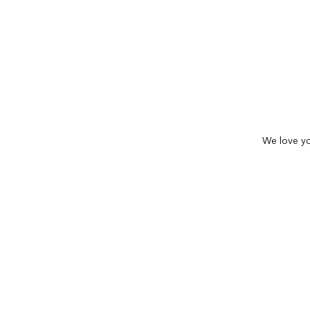
We love yo