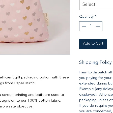
Select
Quantity
*
Add to Cart
Shipping Policy
I aim to dispatch al
ficient gift packaging option with these
you paying for your
ags from Paper Mirchi.
extended during bus
Example (any delaye
displayed). All pric
lk screen printing and batik are used to
packaging unless o
 designs on to our 100% cotton fabric.
If you do require yo
ero waste objective.
you are concerned