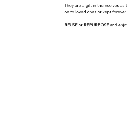
They are a gift in themselves a
on to loved ones or kept forever.
REUSE
or
REPURPOSE
and enjoy