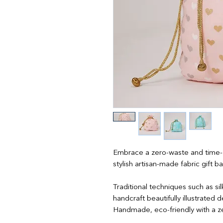
Embrace a zero-waste and time-ef
stylish artisan-made fabric gift b
Traditional techniques such as si
handcraft beautifully illustrated
Handmade, eco-friendly with a z