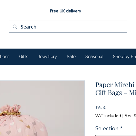
Free UK delivery
tions
Gifts
Jewellery
Sale
Seasonal
Shop by Pr
Paper Mirchi
Gift Bags – M
Price
£6.50
VAT Included
|
Free 
Selection
*