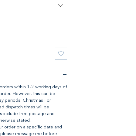
l orders within 1-2 working days of
 order. However, this can be
y periods, Christmas For
d dispatch times will be
es include free postage and
therwise stated.
ur order on a specific date and
, please message me before