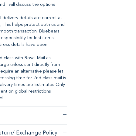
nd I will discuss the options
 delivery details are correct at
, This helps protect both us and
mooth transaction. Bluebears
 responsibility for lost items
dress details have been
d class with Royal Mail as
arge unless sent directly from
require an alternative please let
essing time for 2nd class mail is
elivery times are Estimates Only
t on global restrictions
ol.
stomer satisfaction, we have a
eturn/ Exchange Policy
ck guarantee on any online