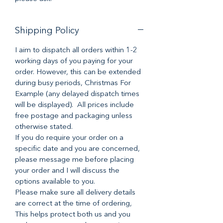
Shipping Policy
I aim to dispatch all orders within 1-2
working days of you paying for your
order. However, this can be extended
during busy periods, Christmas For
Example (any delayed dispatch times
will be displayed). All prices include
free postage and packaging unless
otherwise stated.
If you do require your order on a
specific date and you are concerned,
please message me before placing
your order and I will discuss the
options available to you.
Please make sure all delivery details
are correct at the time of ordering,
This helps protect both us and you