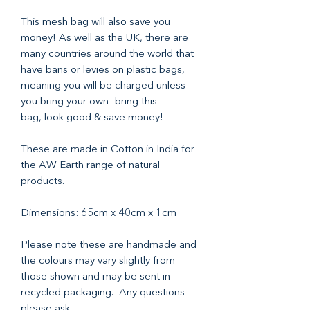
This mesh bag will also save you
money! As well as the UK, there are
many countries around the world that
have bans or levies on plastic bags,
meaning you will be charged unless
you bring your own -bring this
bag, look good & save money!
These are made in Cotton in India for
the AW Earth range of natural
products.
Dimensions: 65cm x 40cm x 1cm
Please note these are handmade and
the colours may vary slightly from
those shown and may be sent in
recycled packaging. Any questions
please ask.