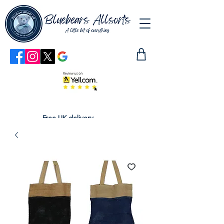
Free UK delivery