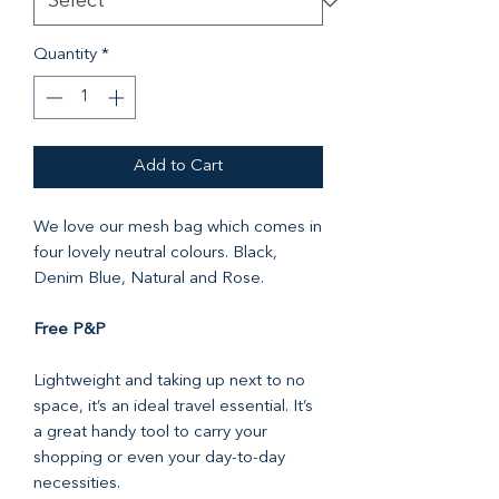
Quantity
*
Add to Cart
We love our mesh bag which comes in
four lovely neutral colours. Black,
Denim Blue, Natural and Rose.
Free P&P
Lightweight and taking up next to no
space, it’s an ideal travel essential. It’s
a great handy tool to carry your
shopping or even your day-to-day
necessities.