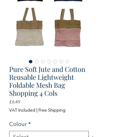
Pure Soft Jute and Cotton
Reusable Lightweight
Foldable Mesh Bag
Shopping 4 Cols
Price
£6.49
VAT Included
|
Free Shipping
Colour
*