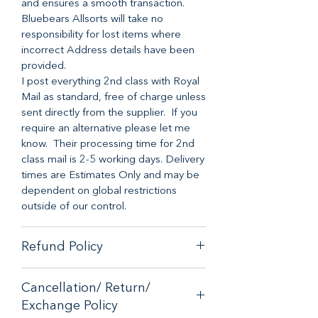
and ensures a smooth transaction.
Bluebears Allsorts will take no
responsibility for lost items where
incorrect Address details have been
provided.
I post everything 2nd class with Royal
Mail as standard, free of charge unless
sent directly from the supplier. If you
require an alternative please let me
know. Their processing time for 2nd
class mail is 2-5 working days. Delivery
times are Estimates Only and may be
dependent on global restrictions
outside of our control.
Refund Policy
When it comes to customer
Cancellation/ Return/
satisfaction, we have a no-hassle
Exchange Policy
money-back guarantee on any online