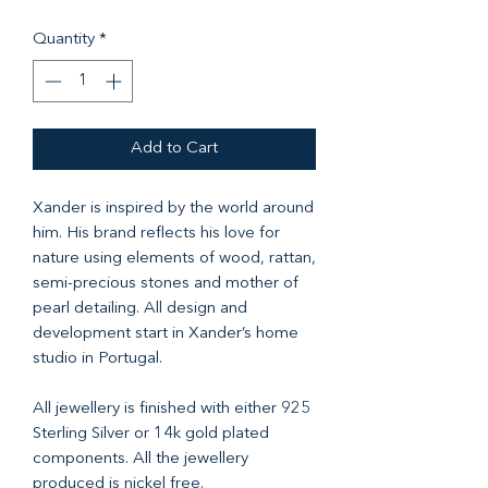
Quantity
*
Add to Cart
Xander is inspired by the world around
him. His brand reflects his love for
nature using elements of wood, rattan,
semi-precious stones and mother of
pearl detailing. All design and
development start in Xander’s home
studio in Portugal.
All jewellery is finished with either 925
Sterling Silver or 14k gold plated
components. All the jewellery
produced is nickel free.