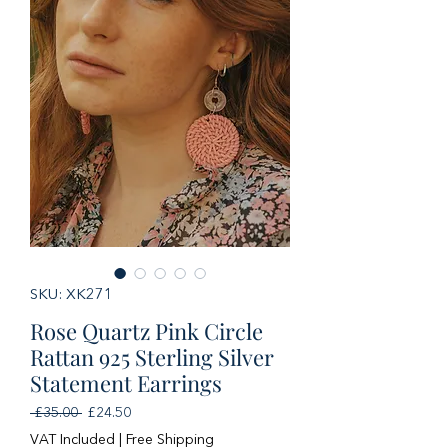
SKU: XK271
Rose Quartz Pink Circle
Rattan 925 Sterling Silver
Statement Earrings
Regular
Sale
 £35.00 
£24.50
Price
Price
VAT Included
|
Free Shipping