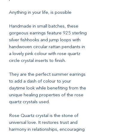
Anything in your life, is possible
Handmade in small batches, these
gorgeous earrings feature 925 sterling
silver fishhooks and jump loops with
handwoven circular rattan pendants in
a lovely pink colour with rose quartz
circle crystal inserts to finish.
They are the perfect summer earrings
to add a dash of colour to your
daytime look while benefiting from the
unique healing properties of the rose
quartz crystals used.
Rose Quartz crystal is the stone of
universal love. It restores trust and
harmony in relationships, encouraging