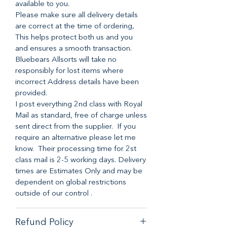
available to you.
Please make sure all delivery details
are correct at the time of ordering,
This helps protect both us and you
and ensures a smooth transaction.
Bluebears Allsorts will take no
responsibly for lost items where
incorrect Address details have been
provided.
I post everything 2nd class with Royal
Mail as standard, free of charge unless
sent direct from the supplier. If you
require an alternative please let me
know. Their processing time for 2st
class mail is 2-5 working days. Delivery
times are Estimates Only and may be
dependent on global restrictions
outside of our control .
Refund Policy