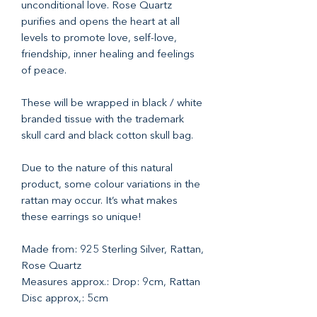
unconditional love. Rose Quartz
purifies and opens the heart at all
levels to promote love, self-love,
friendship, inner healing and feelings
of peace.
These will be wrapped in black / white
branded tissue with the trademark
skull card and black cotton skull bag.
Due to the nature of this natural
product, some colour variations in the
rattan may occur. It’s what makes
these earrings so unique!
Made from: 925 Sterling Silver, Rattan,
Rose Quartz
Measures approx.: Drop: 9cm, Rattan
Disc approx,: 5cm