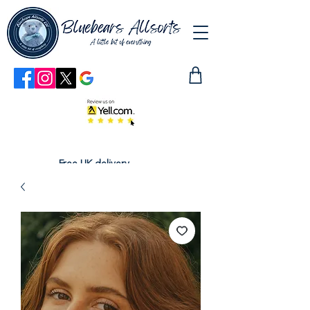
Free UK delivery