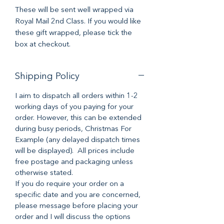
These will be sent well wrapped via
Royal Mail 2nd Class. If you would like
these gift wrapped, please tick the
box at checkout.
Shipping Policy
I aim to dispatch all orders within 1-2
working days of you paying for your
order. However, this can be extended
during busy periods, Christmas For
Example (any delayed dispatch times
will be displayed). All prices include
free postage and packaging unless
otherwise stated.
If you do require your order on a
specific date and you are concerned,
please message before placing your
order and I will discuss the options