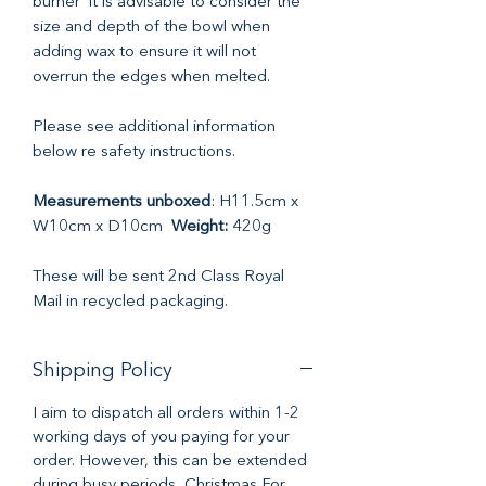
burner it is advisable to consider the
size and depth of the bowl when
adding wax to ensure it will not
overrun the edges when melted.
Please see additional information
below re safety instructions.
Measurements unboxed
: H11.5cm x
W10cm x D10cm
Weight:
420g
These will be sent 2nd Class Royal
Mail in recycled packaging.
Shipping Policy
I aim to dispatch all orders within 1-2
working days of you paying for your
order. However, this can be extended
during busy periods, Christmas For