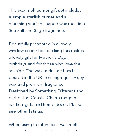
This wax melt burner gift set includes
a simple starfish burner and a
matching starfish-shaped wax melt in a
Sea Salt and Sage fragrance.
Beautifully presented in a lovely
window colour box packing this makes
a lovely gift for Mother's Day,
birthdays and for those who love the
seaside. The wax melts are hand
poured in the UK from high-quality soy
wax and premium fragrance.
Designed by Something Different and
part of the Coastal Charm range of
nautical gifts and home decor. Please
see other listings.
When using this item as a wax melt