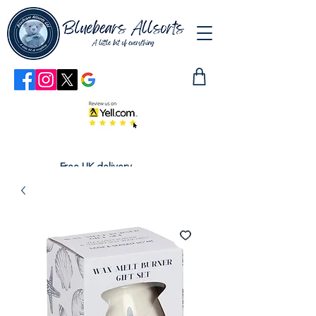
Free UK delivery