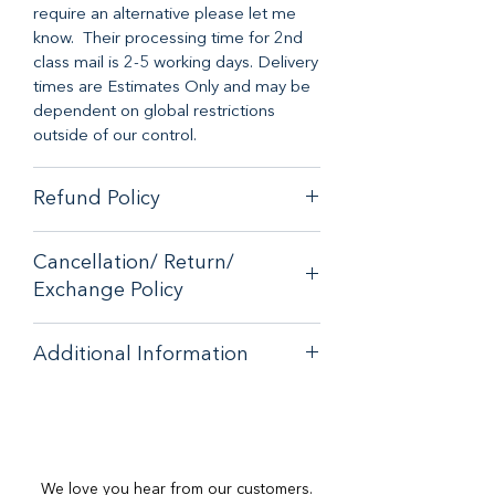
require an alternative please let me
know. Their processing time for 2nd
class mail is 2-5 working days. Delivery
times are Estimates Only and may be
dependent on global restrictions
outside of our control.
Refund Policy
When it comes to customer
Cancellation/ Return/
satisfaction, we have a no-hassle
Exchange Policy
money-back guarantee on any online
purchase from our store.
If you are unhappy with your purchase
If you are unhappy with your purchase
Additional Information
- please email
- please email
contactus@bluebearsallsorts.co.uk
for
contactus@bluebearsallsorts.co.uk for
Important Notes:
an exchange or full refund.
an exchange or full refund.
Most Oil Burners Can Be Used For
If your order arrives in less than
If your order arrives in less than
Wax Melts At Your Own
perfect condition, please provide a
perfect condition, please provide a
Discretion. Please only use small
tea-
photo to
photo to
We love you hear from our customers.