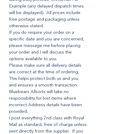
Example (any delayed dispatch times
will be displayed). All prices include
free postage and packaging unless
otherwise stated.
If you do require your order on a
specific date and you are concerned,
please message me before placing
your order and I will discuss the
options available to you.
Please make sure all delivery details
are correct at the time of ordering,
This helps protect both us and you
and ensures a smooth transaction.
Bluebears Allsorts will take no
responsibility for lost items where
incorrect Address details have been
provided.
I post everything 2nd class with Royal
Mail as standard, free of charge unless
sent directly from the supplier. If you