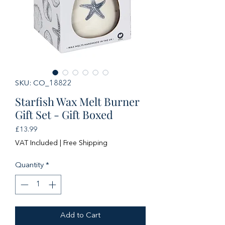
SKU: CO_18822
Starfish Wax Melt Burner
Gift Set - Gift Boxed
Price
£13.99
VAT Included
|
Free Shipping
Quantity
*
Add to Cart