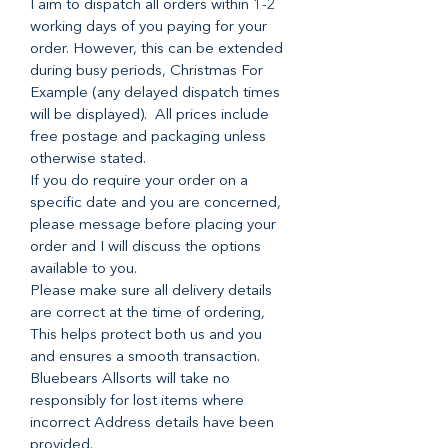
I aim to dispatch all orders within 1-2
working days of you paying for your
order. However, this can be extended
during busy periods, Christmas For
Example (any delayed dispatch times
will be displayed). All prices include
free postage and packaging unless
otherwise stated.
If you do require your order on a
specific date and you are concerned,
please message before placing your
order and I will discuss the options
available to you.
Please make sure all delivery details
are correct at the time of ordering,
This helps protect both us and you
and ensures a smooth transaction.
Bluebears Allsorts will take no
responsibly for lost items where
incorrect Address details have been
provided.