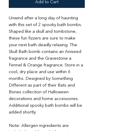
Add to Cart
Unwind after a long day of haunting
with this set of 2 spooky bath bombs.
Shaped like a skull and tombstone,
these fun fizzers are sure to make
your next bath deadly relaxing. The
Skull Bath bomb contains an Aniseed
fragrance and the Gravestone a
Fennel & Orange fragrance. Store in a
cool, dry place and use within 6
months. Designed by Something
Different as part of their Bats and
Bones collection of Halloween
decorations and home accessories.
Additional spooky bath bombs will be
added shortly.
Note: Allergen ingredients are