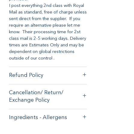
I post everything 2nd class with Royal
Mail as standard, free of charge unless
sent direct from the supplier. If you
require an alternative please let me
know. Their processing time for 2st
class mail is 2-5 working days. Delivery
times are Estimates Only and may be
dependent on global restrictions
outside of our control .
Refund Policy
When it comes to customer
Cancellation/ Return/
satisfaction, we have a no-hassle
Exchange Policy
money-back guarantee on any online
purchase from our store.
If you are unhappy with your purchase
If you are unhappy with your purchase
Ingredients - Allergens
- please email
- please email
contactus@bluebearsallsorts.co.uk for
contactus@bluebearsallsorts.co.uk for
Aniseed Halloween Bath Bomb
an exchange or full refund.
an exchange or full refund.