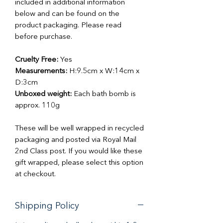
included in additional information
below and can be found on the
product packaging. Please read
before purchase.
Cruelty Free:
Yes
Measurements:
H:9.5cm x W:14cm x
D:3cm
Unboxed weight:
Each bath bomb is
approx. 110g
These will be well wrapped in recycled
packaging and posted via Royal Mail
2nd Class post. If you would like these
gift wrapped, please select this option
at checkout.
Shipping Policy