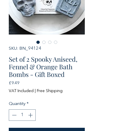
SKU: BN_94124
Set of 2 Spooky Aniseed,
Fennel & Orange Bath
Bombs - Gift Boxed
Price
£9.49
VAT Included
|
Free Shipping
Quantity
*