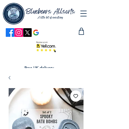
Free UK delivery