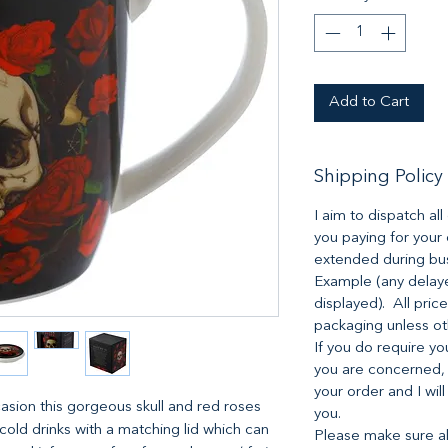
Add to Cart
Shipping Policy
I aim to dispatch al
you paying for your
extended during bus
Example (any delaye
displayed). All pric
packaging unless o
If you do require yo
you are concerned,
your order and I will
asion this gorgeous skull and red roses
you.
 cold drinks with a matching lid which can
Please make sure all