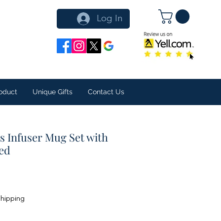
Log In
oduct
Unique Gifts
Contact Us
s Infuser Mug Set with
xed
Shipping