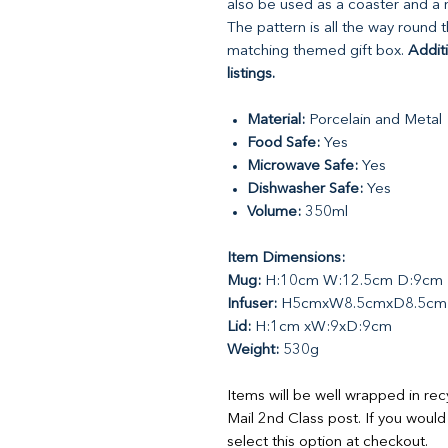
also be used as a coaster and a me
The pattern is all the way round 
matching themed gift box.
Addit
listings.
Material:
Porcelain and Metal
Food Safe:
Yes
Microwave Safe:
Yes
Dishwasher Safe:
Yes
Volume:
350ml
Item Dimensions:
Mug:
H:10cm W:12.5cm D:9cm
Infuser:
H5cmxW8.5cmxD8.5cm
Lid:
H:1cm xW:9xD:9cm
Weight:
530g
Items will be well wrapped in re
Mail 2nd Class post. If you would
select this option at checkout.