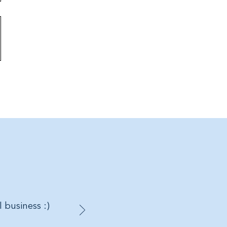
l business :)