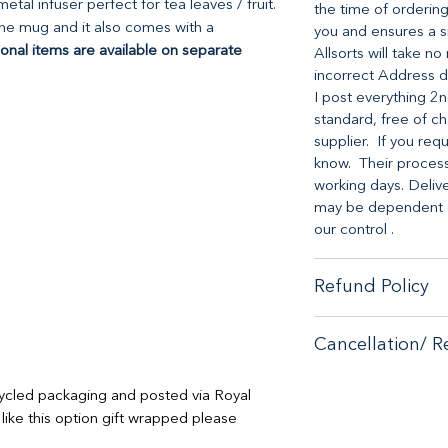
tal infuser perfect for tea leaves / fruit.
the time of ordering
the mug and it also comes with a
you and ensures a s
ional items are available on separate
Allsorts will take n
incorrect Address d
I post everything 2n
standard, free of ch
supplier. If you req
know. Their processi
working days. Deliv
may be dependent on
our control .
Refund Policy
When it comes to cu
Cancellation/ R
no-hassle money-ba
purchase from our s
If you are unhappy 
If you are unhappy 
cycled packaging and posted via Royal
contactus@bluebears
contactus@bluebears
 like this option gift wrapped please
or full refund.
or full refund.