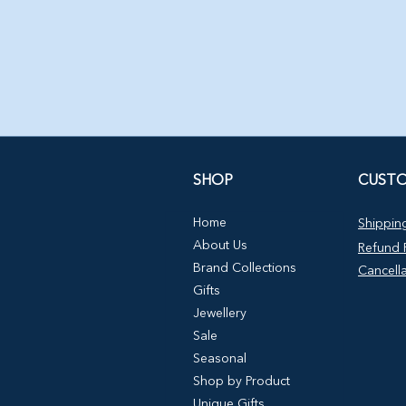
SHOP
CUSTO
Home
Shipping
About Us
Refund P
Brand Collections
Cancella
Gifts
Jewellery
Sale
Seasonal
Shop by Product
Unique Gifts