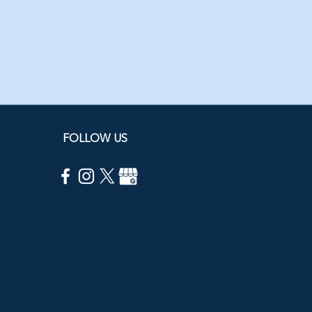
FOLLOW US