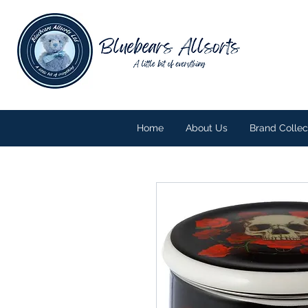
Home
About Us
Brand Collec