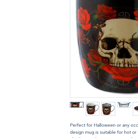
Perfect for Halloween or any occ
design mug is suitable for hot or