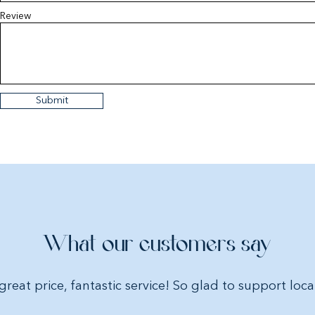
Review
Submit
What our customers say
great price, fantastic service! So glad to support loca