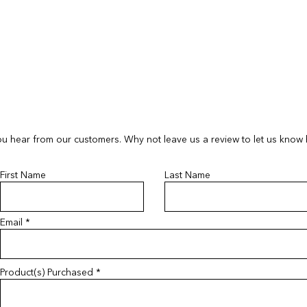
If your order arrives
If your order arrives
please provide a ph
please provide a ph
contactus@bluebears
contactus@bluebears
a replacement or ref
a replacement or ref
refunds or exchanges
refunds or exchanges
items must be return
unopened and sealed
u hear from our customers. Why not leave us a review to let us know
First Name
Last Name
Email
Product(s) Purchased