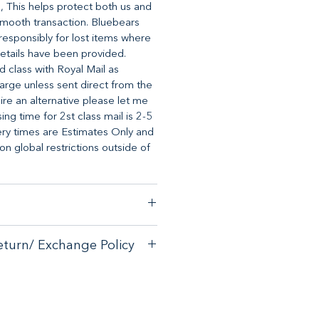
, This helps protect both us and
mooth transaction. Bluebears
o responsibly for lost items where
etails have been provided.
d class with Royal Mail as
arge unless sent direct from the
uire an alternative please let me
ng time for 2st class mail is 2-5
ery times are Estimates Only and
 global restrictions outside of
stomer satisfaction, we have a
eturn/ Exchange Policy
ck guarantee on any online
tore.
with your purchase - please email
with your purchase - please email
allsorts.co.uk for an exchange
allsorts.co.uk for an exchange