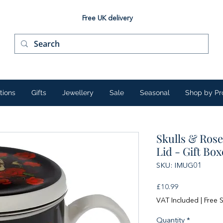
Free UK delivery
tions
Gifts
Jewellery
Sale
Seasonal
Shop by Pr
Skulls & Rose
Lid - Gift Bo
SKU: IMUG01
Price
£10.99
VAT Included
|
Free 
Quantity
*