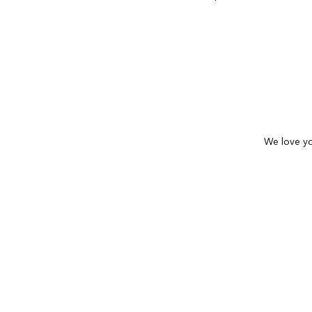
We love yo