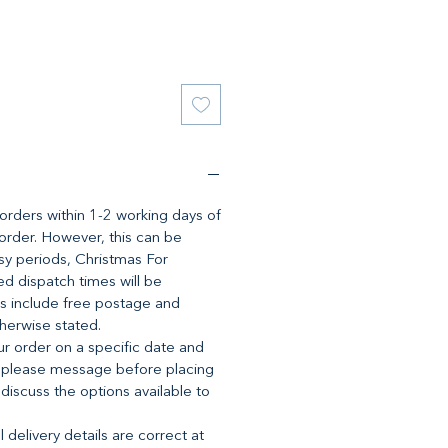
l orders within 1-2 working days of
 order. However, this can be
y periods, Christmas For
d dispatch times will be
es include free postage and
therwise stated.
ur order on a specific date and
 please message before placing
 discuss the options available to
 delivery details are correct at