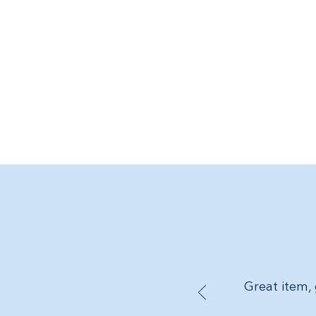
Great item, 