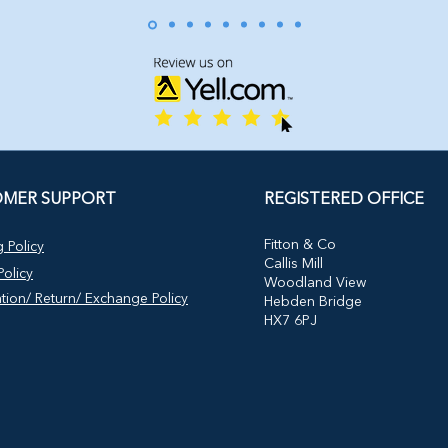
MER SUPPORT
REGISTERED OFFICE
​Fitton & Co
 Policy
Callis Mill
olicy
Woodland View
tion/ Return/ Exchange Policy
Hebden Bridge
HX7 6PJ