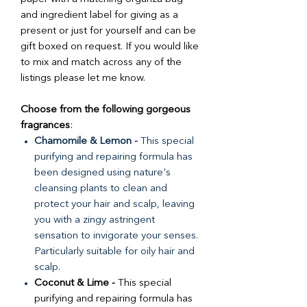
and ingredient label for giving as a
present or just for yourself and can be
gift boxed on request. If you would like
to mix and match across any of the
listings please let me know.
Choose from the following gorgeous
fragrances
:
Chamomile & Lemon -
This special
purifying and repairing formula has
been designed using nature's
cleansing plants to clean and
protect your hair and scalp, leaving
you with a zingy astringent
sensation to invigorate your senses.
Particularly suitable for oily hair and
scalp.
Coconut & Lime -
This special
purifying and repairing formula has