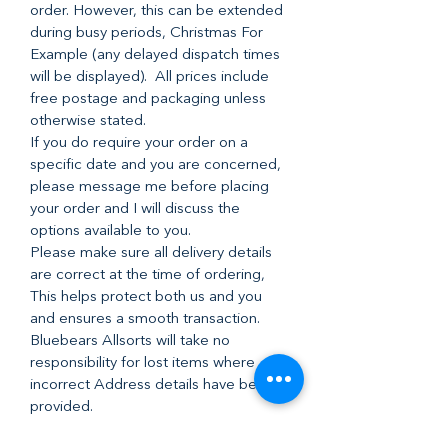
order. However, this can be extended
during busy periods, Christmas For
Example (any delayed dispatch times
will be displayed). All prices include
free postage and packaging unless
otherwise stated.
If you do require your order on a
specific date and you are concerned,
please message me before placing
your order and I will discuss the
options available to you.
Please make sure all delivery details
are correct at the time of ordering,
This helps protect both us and you
and ensures a smooth transaction.
Bluebears Allsorts will take no
responsibility for lost items where
incorrect Address details have been
provided.
I post everything 2nd class with Royal