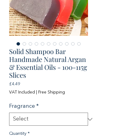
Solid Shampoo Bar
Handmade Natural Argan
& Essential Oils - 100-115g
Slices
Price
£4.49
VAT Included
|
Free Shipping
Fragrance
*
Quantity
*