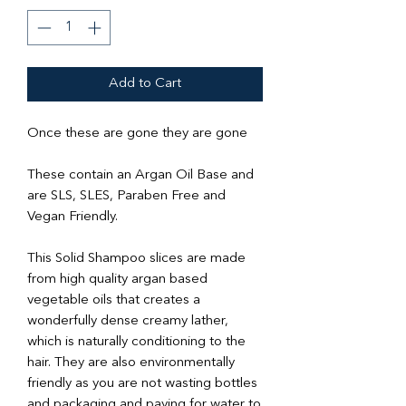
Add to Cart
Once these are gone they are gone
These contain an Argan Oil Base and
are SLS, SLES, Paraben Free and
Vegan Friendly.
This Solid Shampoo slices are made
from high quality argan based
vegetable oils that creates a
wonderfully dense creamy lather,
which is naturally conditioning to the
hair. They are also environmentally
friendly as you are not wasting bottles
and packaging and paying for water to