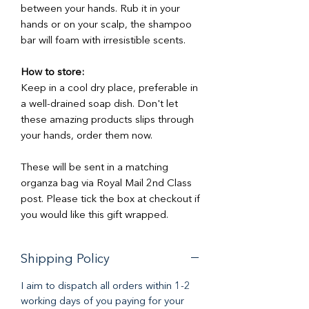
between your hands. Rub it in your
hands or on your scalp, the shampoo
bar will foam with irresistible scents.
How to store:
Keep in a cool dry place, preferable in
a well-drained soap dish. Don't let
these amazing products slips through
your hands, order them now.
These will be sent in a matching
organza bag via Royal Mail 2nd Class
post. Please tick the box at checkout if
you would like this gift wrapped.
Shipping Policy
I aim to dispatch all orders within 1-2
working days of you paying for your