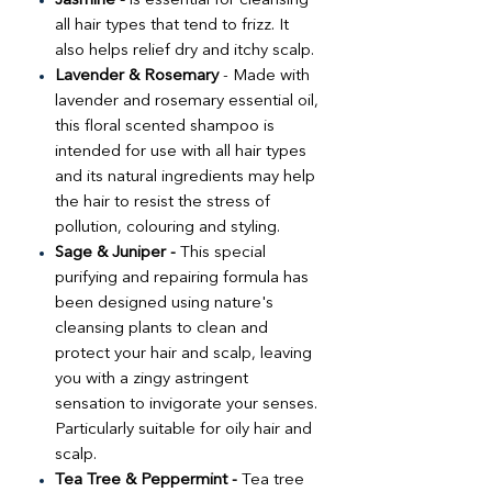
Jasmine -
is essential for cleansing
all hair types that tend to frizz. It
also helps relief dry and itchy scalp.
Lavender & Rosemary
- Made with
lavender and rosemary essential oil,
this floral scented shampoo is
intended for use with all hair types
and its natural ingredients may help
the hair to resist the stress of
pollution, colouring and styling.
Sage & Juniper -
This special
purifying and repairing formula has
been designed using nature's
cleansing plants to clean and
protect your hair and scalp, leaving
you with a zingy astringent
sensation to invigorate your senses.
Particularly suitable for oily hair and
scalp.
Tea Tree & Peppermint -
Tea tree