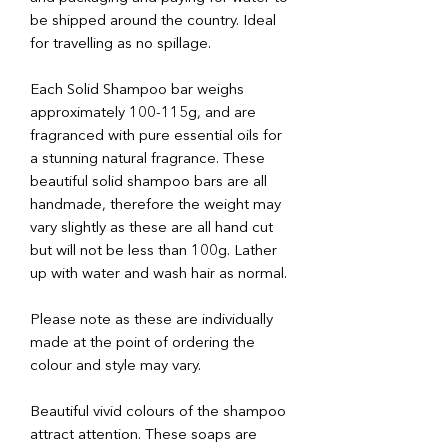
be shipped around the country. Ideal
for travelling as no spillage.
Each Solid Shampoo bar weighs
approximately 100-115g, and are
fragranced with pure essential oils for
a stunning natural fragrance. These
beautiful solid shampoo bars are all
handmade, therefore the weight may
vary slightly as these are all hand cut
but will not be less than 100g. Lather
up with water and wash hair as normal.
Please note as these are individually
made at the point of ordering the
colour and style may vary.
Beautiful vivid colours of the shampoo
attract attention. These soaps are