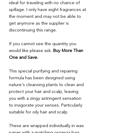
ideal for traveling with no chance of
spillage. I only have eight fragrances at
the moment and may not be able to
get anymore as the supplier is
discontinuing this range.
If you cannot see the quantity you
would like please ask.
Buy More Than
One and Save.
This special purifying and repairing
formula has been designed using
nature's cleansing plants to clean and
protect your hair and scalp, leaving
you with a zingy astringent sensation
to invigorate your senses. Particularly
suitable for oily hair and scalp.
These are wrapped individually in wax
paper with a matching organza bag