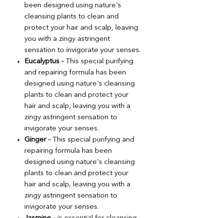
been designed using nature's
cleansing plants to clean and
protect your hair and scalp, leaving
you with a zingy astringent
sensation to invigorate your senses.
Eucalyptus -
This special purifying
and repairing formula has been
designed using nature's cleansing
plants to clean and protect your
hair and scalp, leaving you with a
zingy astringent sensation to
invigorate your senses.
Ginger -
This special purifying and
repairing formula has been
designed using nature's cleansing
plants to clean and protect your
hair and scalp, leaving you with a
zingy astringent sensation to
invigorate your senses.