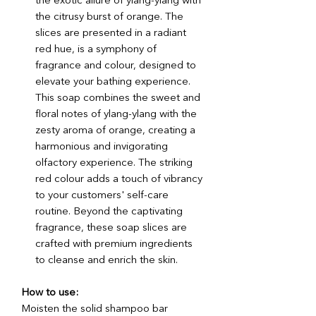
the exotic allure of ylang-ylang with
the citrusy burst of orange. The
slices are presented in a radiant
red hue, is a symphony of
fragrance and colour, designed to
elevate your bathing experience.
This soap combines the sweet and
floral notes of ylang-ylang with the
zesty aroma of orange, creating a
harmonious and invigorating
olfactory experience. The striking
red colour adds a touch of vibrancy
to your customers' self-care
routine. Beyond the captivating
fragrance, these soap slices are
crafted with premium ingredients
to cleanse and enrich the skin.
How to use:
Moisten the solid shampoo bar