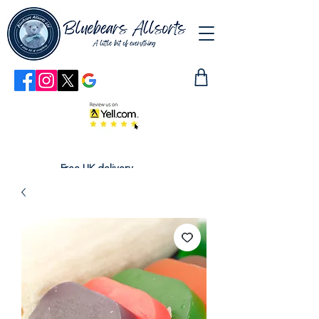
Free UK delivery