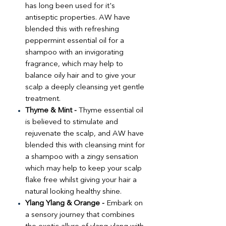
has long been used for it's
antiseptic properties. AW have
blended this with refreshing
peppermint essential oil for a
shampoo with an invigorating
fragrance, which may help to
balance oily hair and to give your
scalp a deeply cleansing yet gentle
treatment.
Thyme & Mint -
Thyme essential oil
is believed to stimulate and
rejuvenate the scalp, and AW have
blended this with cleansing mint for
a shampoo with a zingy sensation
which may help to keep your scalp
flake free whilst giving your hair a
natural looking healthy shine.
Ylang Ylang & Orange -
Embark on
a sensory journey that combines