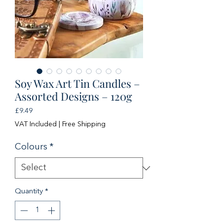
Soy Wax Art Tin Candles –
Assorted Designs – 120g
Price
£9.49
VAT Included
|
Free Shipping
Colours
*
Quantity
*