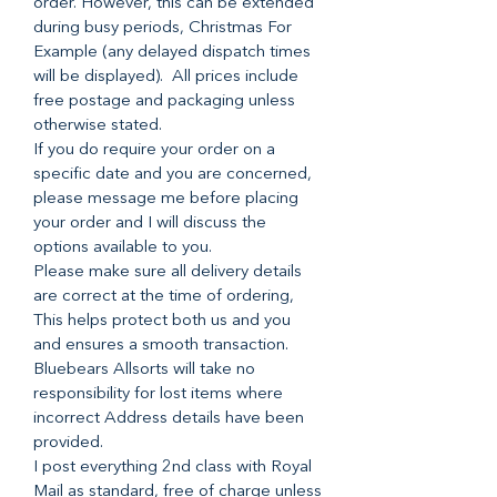
order. However, this can be extended
during busy periods, Christmas For
Example (any delayed dispatch times
will be displayed). All prices include
free postage and packaging unless
otherwise stated.
If you do require your order on a
specific date and you are concerned,
please message me before placing
your order and I will discuss the
options available to you.
Please make sure all delivery details
are correct at the time of ordering,
This helps protect both us and you
and ensures a smooth transaction.
Bluebears Allsorts will take no
responsibility for lost items where
incorrect Address details have been
provided.
I post everything 2nd class with Royal
Mail as standard, free of charge unless