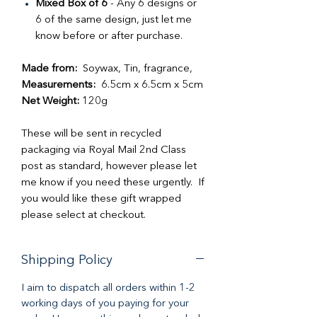
Mixed Box of 6
- Any 6 designs or
6 of the same design, just let me
know before or after purchase.
Made from:
Soywax, Tin, fragrance,
Measurements:
6.5cm x 6.5cm x 5cm
Net Weight:
120g
These will be sent in recycled
packaging via Royal Mail 2nd Class
post as standard, however please let
me know if you need these urgently. If
you would like these gift wrapped
please select at checkout.
Shipping Policy
I aim to dispatch all orders within 1-2
working days of you paying for your