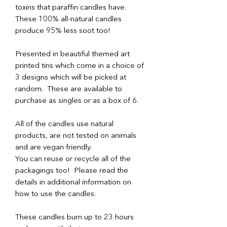
toxins that paraffin candles have.
These 100% all-natural candles
produce 95% less soot too!
Presented in beautiful themed art
printed tins which come in a choice of
3 designs which will be picked at
random. These are available to
purchase as singles or as a box of 6.
All of the candles use natural
products, are not tested on animals
and are vegan friendly.
You can reuse or recycle all of the
packagings too! Please read the
details in additional information on
how to use the candles.
These candles burn up to 23 hours