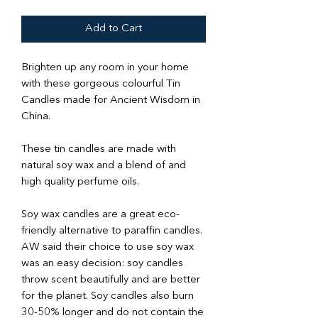
Add to Cart
Brighten up any room in your home
with these gorgeous colourful Tin
Candles made for Ancient Wisdom in
China.
These tin candles are made with
natural soy wax and a blend of and
high quality perfume oils.
Soy wax candles are a great eco-
friendly alternative to paraffin candles.
AW said their choice to use soy wax
was an easy decision: soy candles
throw scent beautifully and are better
for the planet. Soy candles also burn
30-50% longer and do not contain the