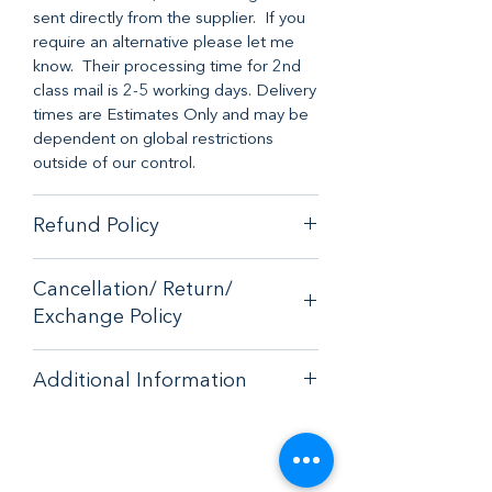
sent directly from the supplier. If you
require an alternative please let me
know. Their processing time for 2nd
class mail is 2-5 working days. Delivery
times are Estimates Only and may be
dependent on global restrictions
outside of our control.
Refund Policy
When it comes to customer
Cancellation/ Return/
satisfaction, we have a no-hassle
Exchange Policy
money-back guarantee on any online
purchase from our store.
If you are unhappy with your purchase
If you are unhappy with your purchase
Additional Information
- please email
- please email
contactus@bluebearsallsorts.co.uk
for
contactus@bluebearsallsorts.co.uk for
Care Instructions:
an exchange or full refund.
an exchange or full refund.
* Please do not burn the candle
If your order arrives in less than
If your order arrives in less than
continuously for more than 4 hours
perfect condition, please provide a
perfect condition, please provide a