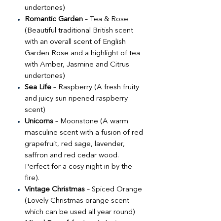
undertones)
Romantic Garden
– Tea & Rose
(Beautiful traditional British scent
with an overall scent of English
Garden Rose and a highlight of tea
with Amber, Jasmine and Citrus
undertones)
Sea Life
– Raspberry (A fresh fruity
and juicy sun ripened raspberry
scent)
Unicorns
– Moonstone (A warm
masculine scent with a fusion of red
grapefruit, red sage, lavender,
saffron and red cedar wood.
Perfect for a cosy night in by the
fire).
Vintage Christmas
– Spiced Orange
(Lovely Christmas orange scent
which can be used all year round)