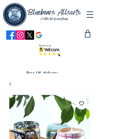
Free UK delivery