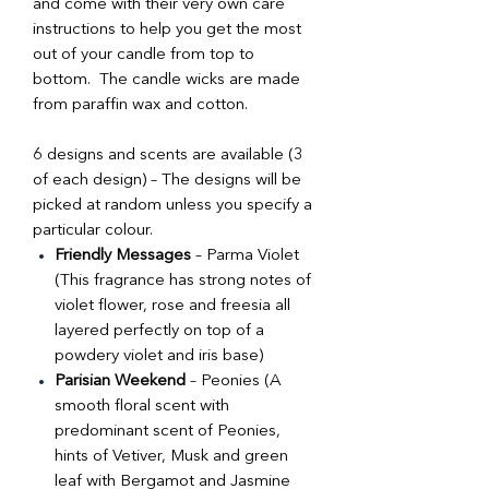
and come with their very own care
instructions to help you get the most
out of your candle from top to
bottom. The candle wicks are made
from paraffin wax and cotton.
6 designs and scents are available (3
of each design) – The designs will be
picked at random unless you specify a
particular colour.
Friendly Messages
– Parma Violet
(This fragrance has strong notes of
violet flower, rose and freesia all
layered perfectly on top of a
powdery violet and iris base)
Parisian Weekend
– Peonies (A
smooth floral scent with
predominant scent of Peonies,
hints of Vetiver, Musk and green
leaf with Bergamot and Jasmine