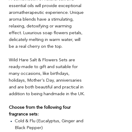
essential oils will provide exceptional
aromatherapeutic experience. Unique
aroma blends have a stimulating,
relaxing, detoxifying or warming
effect. Luxurious soap flowers petals,
delicately melting in warm water, will
be a real cherry on the top.
Wild Hare Salt & Flowers Sets are
ready-made to gift and suitable for
many occasions, like birthdays,
holidays, Mother's Day, anniversaries
and are both beautiful and practical in
addition to being handmade in the UK.
Choose from the following four
fragrance sets:
Cold & Flu (Eucalyptus, Ginger and
Black Pepper)