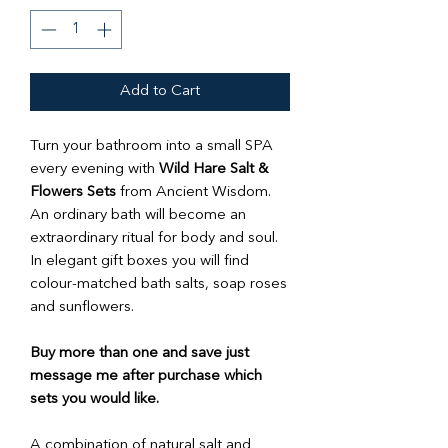
Add to Cart
Turn your bathroom into a small SPA
every evening with
Wild Hare Salt &
Flowers Sets
from Ancient Wisdom.
An ordinary bath will become an
extraordinary ritual for body and soul.
In elegant gift boxes you will find
colour-matched bath salts, soap roses
and sunflowers.
Buy more than one and save just
message me after purchase which
sets you would like.
A combination of natural salt and