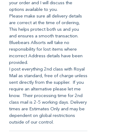
your order and I will discuss the
options available to you.
Please make sure all delivery details
are correct at the time of ordering,
This helps protect both us and you
and ensures a smooth transaction.
Bluebears Allsorts will take no
responsibility for lost items where
incorrect Address details have been
provided.
I post everything 2nd class with Royal
Mail as standard, free of charge unless
sent directly from the supplier. If you
require an alternative please let me
know. Their processing time for 2nd
class mail is 2-5 working days. Delivery
times are Estimates Only and may be
dependent on global restrictions
outside of our control.