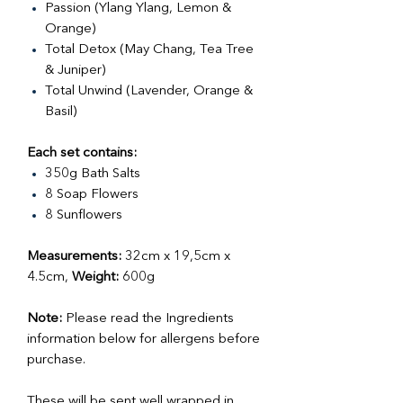
Passion (Ylang Ylang, Lemon &
Orange)
Total Detox (May Chang, Tea Tree
& Juniper)
Total Unwind (Lavender, Orange &
Basil)
Each set contains:
350g Bath Salts
8 Soap Flowers
8 Sunflowers
Measurements:
32cm x 19,5cm x
4.5cm,
Weight:
600g
Note:
Please read the Ingredients
information below for allergens before
purchase.
These will be sent well wrapped in