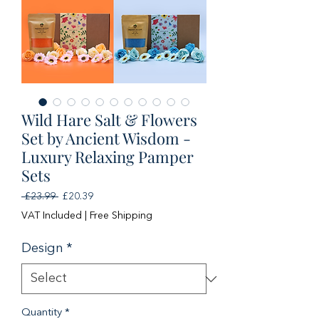
Wild Hare Salt & Flowers
Set by Ancient Wisdom -
Luxury Relaxing Pamper
Sets
Regular
Sale
 £23.99 
£20.39
Price
Price
VAT Included
|
Free Shipping
Design
*
Quantity
*