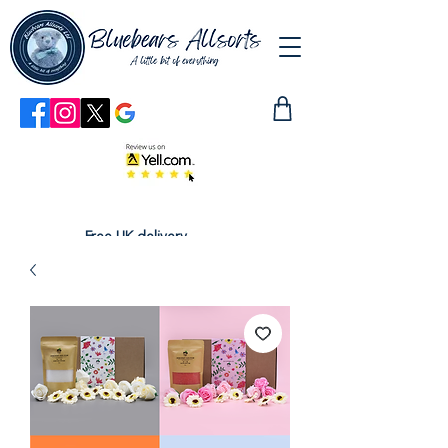
Free UK delivery