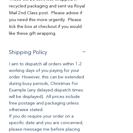
recycled packaging and sent via Royal
Mail 2nd Class post. Please advise if
you need this more urgently. Please
tick the box at checkout if you would
like these gift wrapping.
Shipping Policy
I aim to dispatch all orders within 1-2
working days of you paying for your
order. However, this can be extended
during busy periods, Christmas For
Example (any delayed dispatch times
will be displayed). All prices include
free postage and packaging unless
otherwise stated.
If you do require your order on a
specific date and you are concerned,
please message me before placing