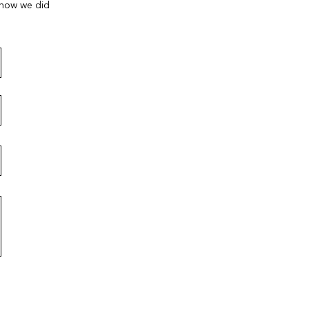
 how we did