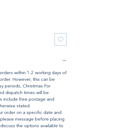
l orders within 1-2 working days of
 order. However, this can be
y periods, Christmas For
d dispatch times will be
es include free postage and
therwise stated.
ur order on a specific date and
 please message before placing
 discuss the options available to