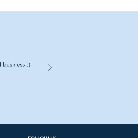
l business :)