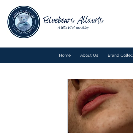
Home
About Us
Brand Collec