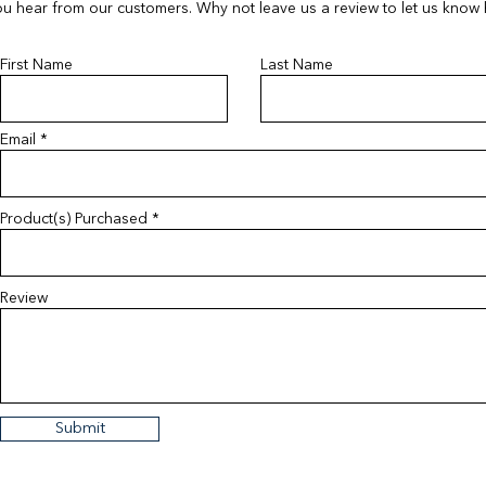
u hear from our customers. Why not leave us a review to let us know
First Name
Last Name
Email
Product(s) Purchased
Review
Submit