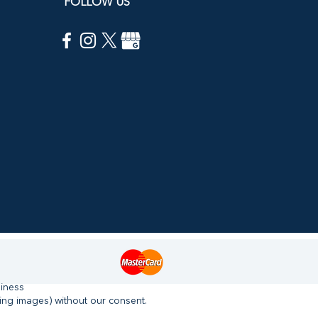
FOLLOW US
siness
ing images) without our consent.