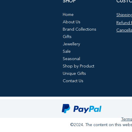
SHOP
CUSTO
Home
Shipping
About Us
Refund P
Brand Collections
Cancella
Gifts
Jewellery
Sale
Seasonal
Shop by Product
Unique Gifts
Contact Us
Terms
©2024. The content on this websi