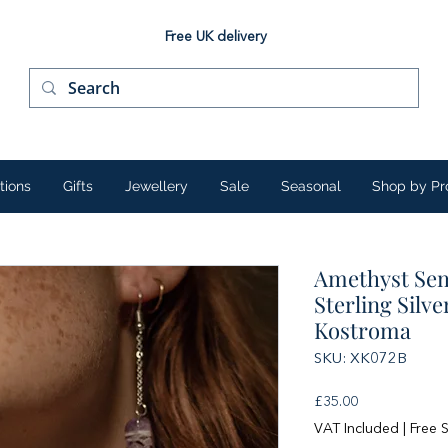
Free UK delivery
tions
Gifts
Jewellery
Sale
Seasonal
Shop by Pr
Amethyst Sem
Sterling Silv
Kostroma
SKU: XK072B
Price
£35.00
VAT Included
|
Free 