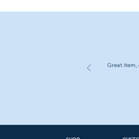
Great item, 