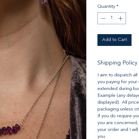
Quantity
*
Add to Cart
Shipping Policy
I aim to dispatch al
you paying for your
extended during bus
Example (any delaye
displayed). All pric
packaging unless o
If you do require yo
you are concerned,
your order and I will
you.