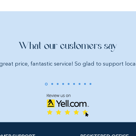
What our customers say
great price, fantastic service! So glad to support loca