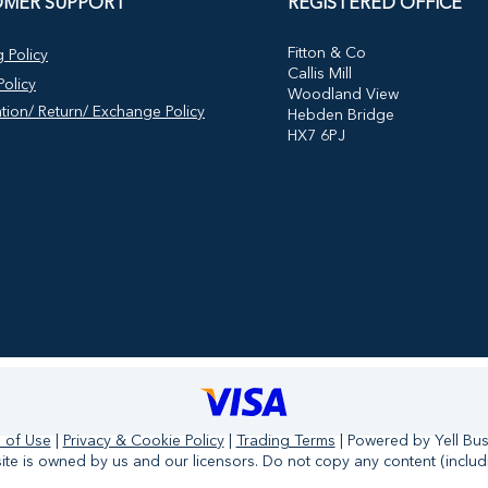
MER SUPPORT
REGISTERED OFFICE
​Fitton & Co
 Policy
Callis Mill
olicy
Woodland View
tion/ Return/ Exchange Policy
Hebden Bridge
HX7 6PJ
 of Use
|
Privacy & Cookie Policy
|
Trading Terms
| Powered by Yell Bu
te is owned by us and our licensors. Do not copy any content (includ