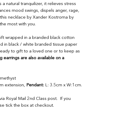
or full refund.
 natural tranquilizer, it relieves stress
or full refund.
If your order arrives
balances mood swings, dispels anger, rage,
If your order arrives
please provide a ph
please provide a ph
th this necklace by Xander Kostroma by
contactus@bluebears
contactus@bluebears
the most with you.
a replacement or ref
a replacement or ref
refunds or exchanges
refunds or exchanges
 gift wrapped in a branded black cotton
items must be return
d in black / white branded tissue paper
unopened and sealed
eady to gift to a loved one or to keep as
 earrings are also available on a
 Amethyst
 extension,
Pendant:
L: 3.5cm x W:1cm.
ia Royal Mail 2nd Class post. If you
ase tick the box at checkout.