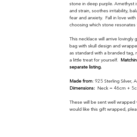
stone in deep purple. Amethyst is a
and strain, soothes irritability, 
fear and anxiety. Fall in love wi
choosing which stone resonates 
This necklace will arrive lovingly
bag with skull design and wrappe
as standard with a branded tag, r
a little treat for yourself.
Matching
separate listing.
Made from
: 925 Sterling Silver,
Dimensions:
Neck = 46cm + 5cm
These will be sent well wrapped v
would like this gift wrapped, ple