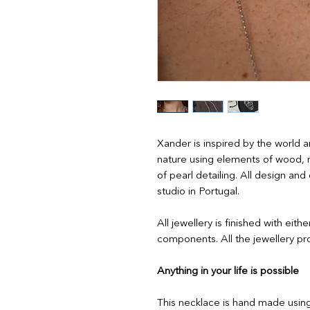
Xander is inspired by the world a
nature using elements of wood, 
of pearl detailing. All design a
studio in Portugal.
All jewellery is finished with eith
components. All the jewellery pro
Anything in your life is possible
This necklace is hand made usin