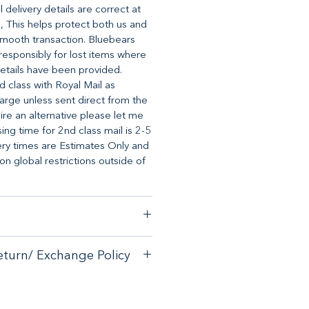
 delivery details are correct at
, This helps protect both us and
mooth transaction. Bluebears
o responsibly for lost items where
etails have been provided.
d class with Royal Mail as
arge unless sent direct from the
uire an alternative please let me
ng time for 2nd class mail is 2-5
ery times are Estimates Only and
 global restrictions outside of
stomer satisfaction, we have a
eturn/ Exchange Policy
ck guarantee on any online
tore.
with your purchase - please email
with your purchase - please email
allsorts.co.uk
for an exchange
allsorts.co.uk for an exchange