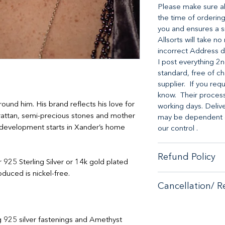
Please make sure all
the time of ordering
you and ensures a s
Allsorts will take n
incorrect Address d
I post everything 2n
standard, free of ch
supplier. If you req
know. Their processi
round him. His brand reflects his love for
working days. Deliv
rattan, semi-precious stones and mother
may be dependent on
nd development starts in Xander’s home
our control .
Refund Policy
er 925 Sterling Silver or 14k gold plated
duced is nickel-free.
When it comes to cu
Cancellation/ R
no-hassle money-ba
purchase from our s
If you are unhappy 
If you are unhappy 
contactus@bluebears
g 925 silver fastenings and Amethyst
contactus@bluebears