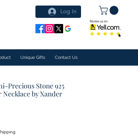
Log In
oduct
Unique Gifts
Contact Us
i-Precious Stone 925
er Necklace by Xander
Shipping