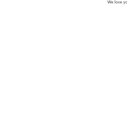
We love yo