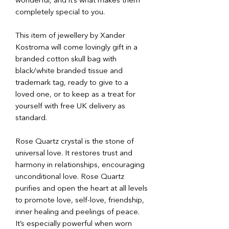
wonderful, and it’s what makes them
completely special to you.
This item of jewellery by Xander
Kostroma will come lovingly gift in a
branded cotton skull bag with
black/white branded tissue and
trademark tag, ready to give to a
loved one, or to keep as a treat for
yourself with free UK delivery as
standard.
Rose Quartz crystal is the stone of
universal love. It restores trust and
harmony in relationships, encouraging
unconditional love. Rose Quartz
purifies and open the heart at all levels
to promote love, self-love, friendship,
inner healing and peelings of peace.
It’s especially powerful when worn