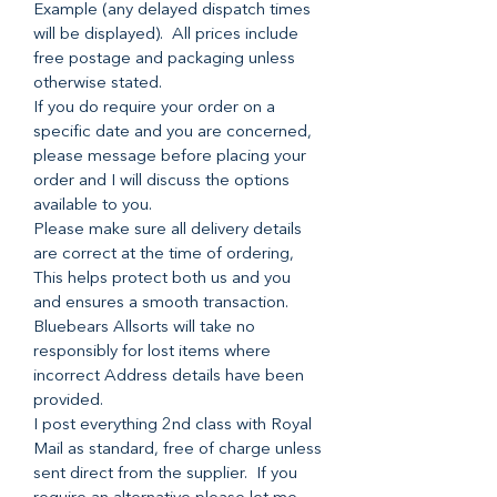
Example (any delayed dispatch times
will be displayed). All prices include
free postage and packaging unless
otherwise stated.
If you do require your order on a
specific date and you are concerned,
please message before placing your
order and I will discuss the options
available to you.
Please make sure all delivery details
are correct at the time of ordering,
This helps protect both us and you
and ensures a smooth transaction.
Bluebears Allsorts will take no
responsibly for lost items where
incorrect Address details have been
provided.
I post everything 2nd class with Royal
Mail as standard, free of charge unless
sent direct from the supplier. If you