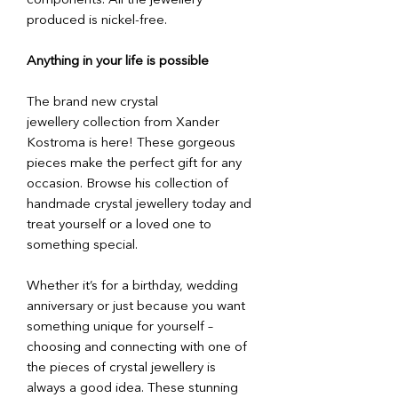
components. All the jewellery
produced is nickel-free.
Anything in your life is possible
The brand new crystal
jewellery collection from Xander
Kostroma is here! These gorgeous
pieces make the perfect gift for any
occasion. Browse his collection of
handmade crystal jewellery today and
treat yourself or a loved one to
something special.
Whether it’s for a birthday, wedding
anniversary or just because you want
something unique for yourself –
choosing and connecting with one of
the pieces of crystal jewellery is
always a good idea. These stunning