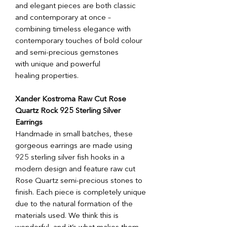
and elegant pieces are both classic
and contemporary at once –
combining timeless elegance with
contemporary touches of bold colour
and semi-precious gemstones
with unique and powerful
healing properties.
Xander Kostroma Raw Cut Rose
Quartz Rock 925 Sterling Silver
Earrings
Handmade in small batches, these
gorgeous earrings are made using
925 sterling silver fish hooks in a
modern design and feature raw cut
Rose Quartz semi-precious stones to
finish. Each piece is completely unique
due to the natural formation of the
materials used. We think this is