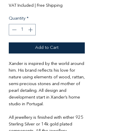
VAT Included
|
Free Shipping
Quantity
*
Add to Cart
Xander is inspired by the world around
him. His brand reflects his love for
nature using elements of wood, rattan,
semi-precious stones and mother of
pearl detailing. All design and
development start in Xander’s home
studio in Portugal.
All jewellery is finished with either 925
Sterling Silver or 14k gold plated