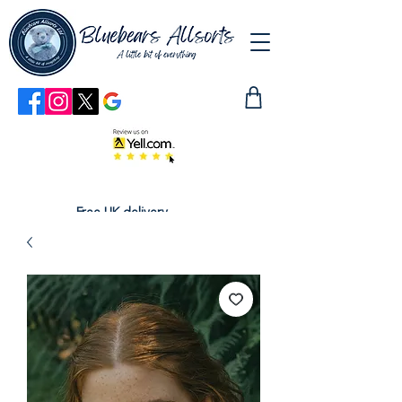
Free UK delivery