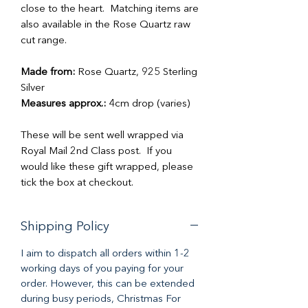
close to the heart. Matching items are
also available in the Rose Quartz raw
cut range.
Made from:
Rose Quartz, 925 Sterling
Silver
Measures approx.:
4cm drop (varies)
These will be sent well wrapped via
Royal Mail 2nd Class post. If you
would like these gift wrapped, please
tick the box at checkout.
Shipping Policy
I aim to dispatch all orders within 1-2
working days of you paying for your
order. However, this can be extended
during busy periods, Christmas For