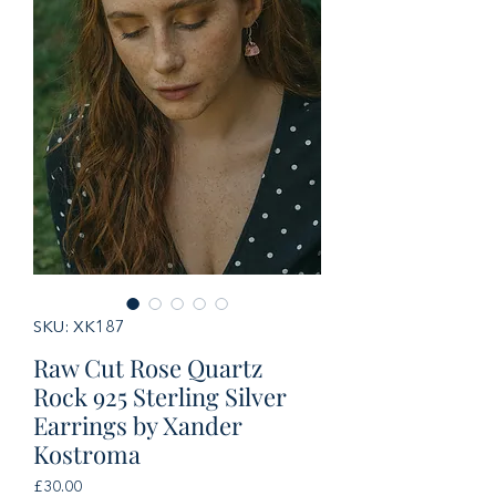
SKU: XK187
Raw Cut Rose Quartz
Rock 925 Sterling Silver
Earrings by Xander
Kostroma
Price
£30.00