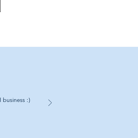
l business :)