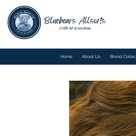
Home
About Us
Brand Collec