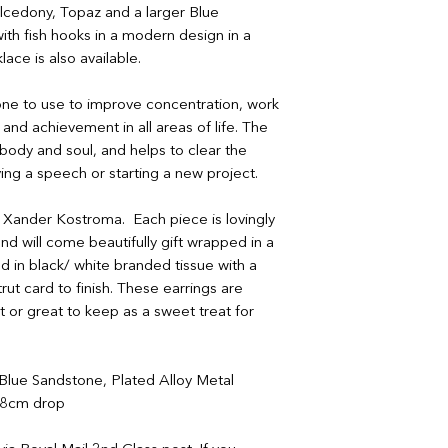
If your order arrives
If your order arrives
lcedony, Topaz and a larger Blue
please provide a ph
please provide a ph
ith fish hooks in a modern design in a
contactus@bluebears
contactus@bluebears
lace is also available.
a replacement or ref
a replacement or ref
refunds or exchanges
refunds or exchanges
one to use to improve concentration, work
items must be return
 and achievement in all areas of life. The
unopened and sealed
ody and soul, and helps to clear the
iving a speech or starting a new project.
by Xander Kostroma. Each piece is lovingly
nd will come beautifully gift wrapped in a
 in black/ white branded tissue with a
rut card to finish. These earrings are
ct or great to keep as a sweet treat for
lue Sandstone, Plated Alloy Metal
 8cm drop