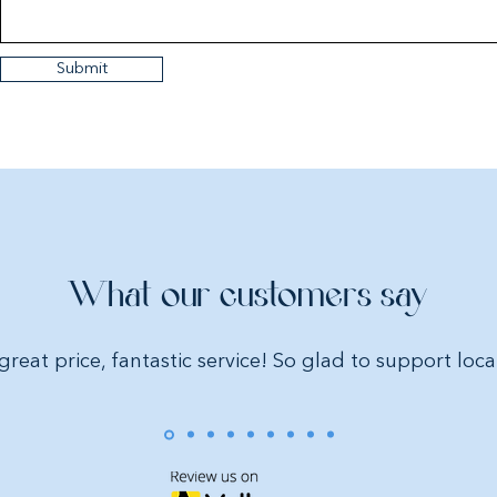
Submit
What our customers say
great price, fantastic service! So glad to support loca