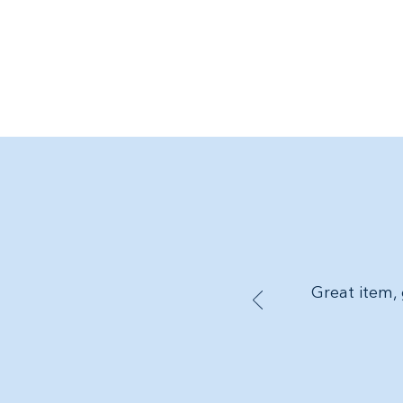
Great item, 