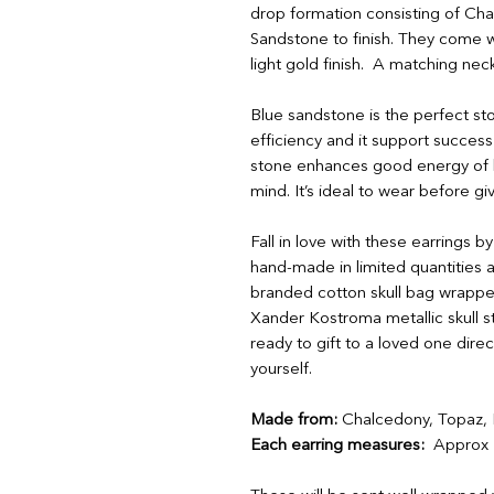
drop formation consisting of Cha
Sandstone to finish. They come w
light gold finish. A matching neck
Blue sandstone is the perfect st
efficiency and it support success
stone enhances good energy of b
mind. It’s ideal to wear before g
Fall in love with these earrings 
hand-made in limited quantities a
branded cotton skull bag wrapped
Xander Kostroma metallic skull st
ready to gift to a loved one dire
yourself.
Made from:
Chalcedony, Topaz, B
Each earring measures:
Approx