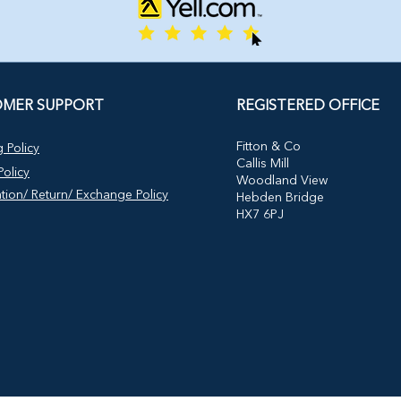
MER SUPPORT
REGISTERED OFFICE
​Fitton & Co
 Policy
Callis Mill
olicy
Woodland View
tion/ Return/ Exchange Policy
Hebden Bridge
HX7 6PJ