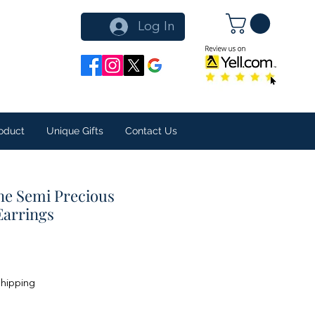
Log In
oduct
Unique Gifts
Contact Us
ne Semi Precious
Earrings
Shipping