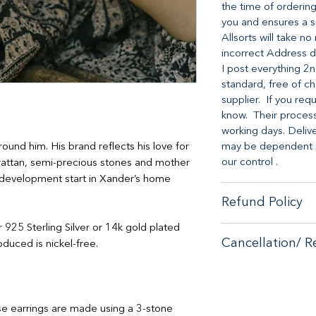
the time of ordering
you and ensures a s
Allsorts will take n
incorrect Address d
I post everything 2n
standard, free of ch
supplier. If you req
know. Their processi
working days. Deliv
round him. His brand reflects his love for
may be dependent on
our control .
rattan, semi-precious stones and mother
nd development start in Xander’s home
Refund Policy
er 925 Sterling Silver or 14k gold plated
When it comes to cu
Cancellation/ R
duced is nickel-free.
no-hassle money-ba
purchase from our s
If you are unhappy 
If you are unhappy 
contactus@bluebears
contactus@bluebears
or full refund.
or full refund.
e earrings are made using a 3-stone