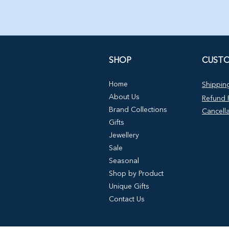
SHOP
CUSTO
Home
Shipping
About Us
Refund P
Brand Collections
Cancella
Gifts
Jewellery
Sale
Seasonal
Shop by Product
Unique Gifts
Contact Us