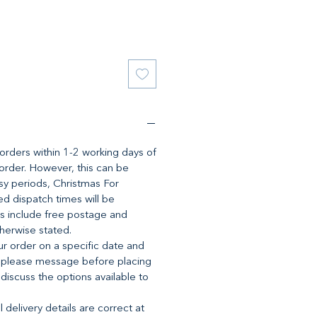
l orders within 1-2 working days of
 order. However, this can be
y periods, Christmas For
d dispatch times will be
es include free postage and
therwise stated.
ur order on a specific date and
 please message before placing
 discuss the options available to
 delivery details are correct at