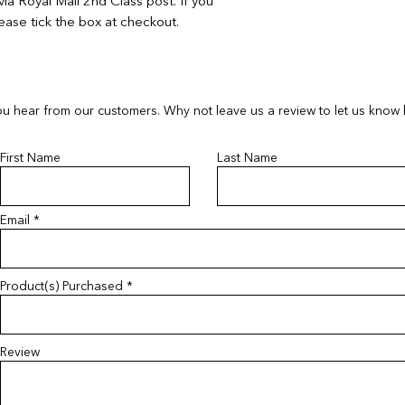
ia Royal Mail 2nd Class post. If you
ease tick the box at checkout.
u hear from our customers. Why not leave us a review to let us know
First Name
Last Name
Email
Product(s) Purchased
Review