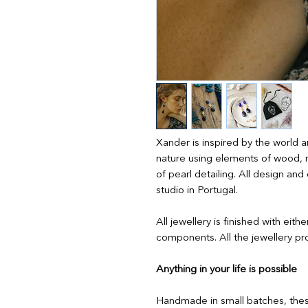
Xander is inspired by the world a
nature using elements of wood, 
of pearl detailing. All design a
studio in Portugal.
All jewellery is finished with eith
components. All the jewellery pro
Anything in your life is possible
Handmade in small batches, thes