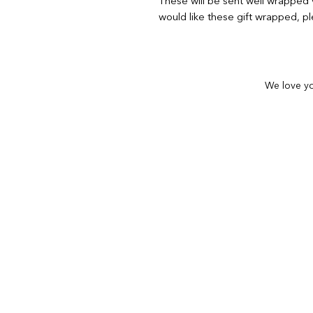
These will be sent well wrapped v
would like these gift wrapped, pl
We love yo