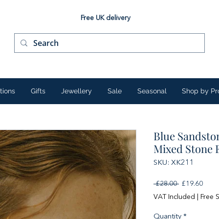
Free UK delivery
tions
Gifts
Jewellery
Sale
Seasonal
Shop by Pr
Blue Sandsto
Mixed Stone 
SKU: XK211
Regular
Sale
 £28.00 
£19.60
Price
Price
VAT Included
|
Free 
Quantity
*