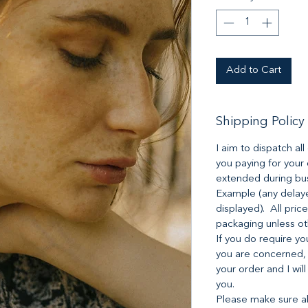
Add to Cart
Shipping Policy
I aim to dispatch al
you paying for your
extended during bus
Example (any delaye
displayed). All pric
packaging unless o
If you do require yo
you are concerned,
your order and I will
you.
Please make sure all