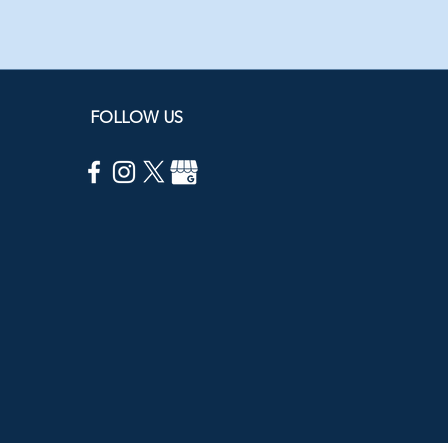
FOLLOW US