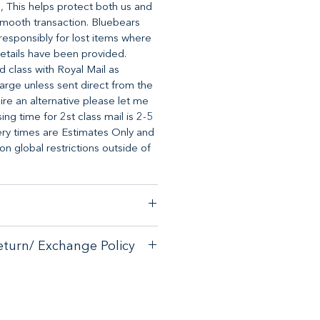
, This helps protect both us and
mooth transaction. Bluebears
o responsibly for lost items where
etails have been provided.
d class with Royal Mail as
arge unless sent direct from the
uire an alternative please let me
ng time for 2st class mail is 2-5
ery times are Estimates Only and
 global restrictions outside of
stomer satisfaction, we have a
eturn/ Exchange Policy
ck guarantee on any online
tore.
with your purchase - please email
with your purchase - please email
allsorts.co.uk
for an exchange
allsorts.co.uk for an exchange