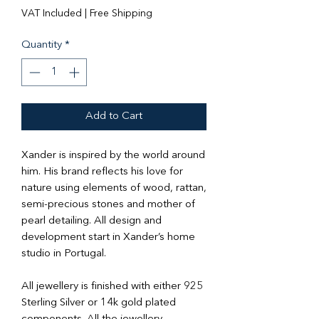
Price
Price
VAT Included
|
Free Shipping
Quantity
*
Add to Cart
Xander is inspired by the world around
him. His brand reflects his love for
nature using elements of wood, rattan,
semi-precious stones and mother of
pearl detailing. All design and
development start in Xander’s home
studio in Portugal.
All jewellery is finished with either 925
Sterling Silver or 14k gold plated