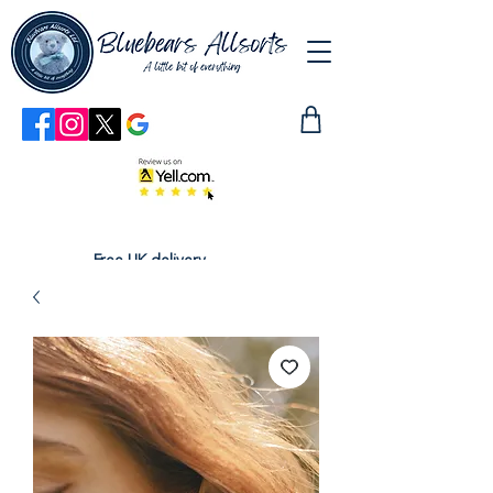
Free UK delivery