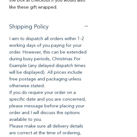
the box at checkout if you would also
like these gift wrapped.
Shipping Policy
I aim to dispatch all orders within 1-2
working days of you paying for your
order. However, this can be extended
during busy periods, Christmas For
Example (any delayed dispatch times
will be displayed). All prices include
free postage and packaging unless
otherwise stated.
If you do require your order on a
specific date and you are concerned,
please message before placing your
order and I will discuss the options
available to you.
Please make sure all delivery details
are correct at the time of ordering,