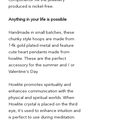
components. All the jewellery
produced is nickel-free.
Anything in your life is possible
Handmade in small batches, these
chunky style hoops are made from
14k gold plated metal and feature
cute heart pendants made from
howlite. These are the perfect
accessory for the summer and / or
Valentine's Day.
Howlite promotes spirituality and
enhances communication with the
physical and spiritual worlds. When
Howlite crystal is placed on the third
eye, it's used to enhance intuition and
is perfect to use during meditation.