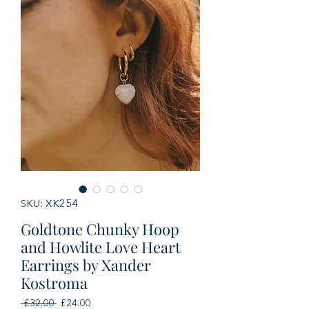
SKU: XK254
Goldtone Chunky Hoop
and Howlite Love Heart
Earrings by Xander
Kostroma
Regular
Sale
 £32.00 
£24.00