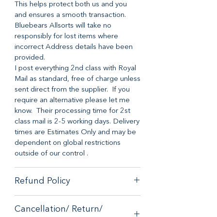
This helps protect both us and you
and ensures a smooth transaction.
Bluebears Allsorts will take no
responsibly for lost items where
incorrect Address details have been
provided.
I post everything 2nd class with Royal
Mail as standard, free of charge unless
sent direct from the supplier. If you
require an alternative please let me
know. Their processing time for 2st
class mail is 2-5 working days. Delivery
times are Estimates Only and may be
dependent on global restrictions
outside of our control .
Refund Policy
When it comes to customer
Cancellation/ Return/
satisfaction, we have a no-hassle