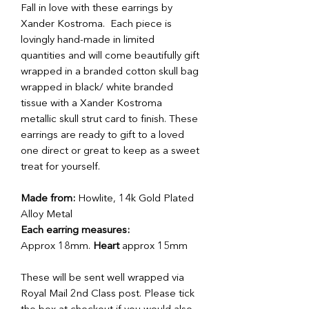
Fall in love with these earrings by
Xander Kostroma. Each piece is
lovingly hand-made in limited
quantities and will come beautifully gift
wrapped in a branded cotton skull bag
wrapped in black/ white branded
tissue with a Xander Kostroma
metallic skull strut card to finish. These
earrings are ready to gift to a loved
one direct or great to keep as a sweet
treat for yourself.
Made from:
Howlite, 14k Gold Plated
Alloy Metal
Each earring measures:
Approx 18mm.
Heart
approx 15mm
These will be sent well wrapped via
Royal Mail 2nd Class post. Please tick