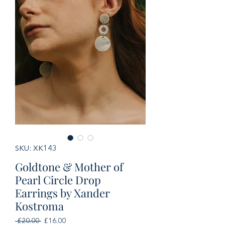
SKU: XK143
Goldtone & Mother of
Pearl Circle Drop
Earrings by Xander
Kostroma
Regular
Sale
 £20.00 
£16.00