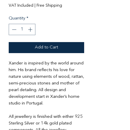
Price
Price
VAT Included
|
Free Shipping
Quantity
*
Add to Cart
Xander is inspired by the world around
him. His brand reflects his love for
nature using elements of wood, rattan,
semi-precious stones and mother of
pearl detailing. All design and
development start in Xander’s home
studio in Portugal.
All jewellery is finished with either 925
Sterling Silver or 14k gold plated