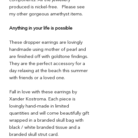
components. All the jewellery
produced is nickel-free. Please see
my other gorgeous amethyst items.
Anything in your life is possible
These dropper earrings are lovingly
handmade using mother of pearl and
are finished off with goldtone findings.
They are the perfect accessory for a
day relaxing at the beach this summer
with friends or a loved one.
Fall in love with these earrings by
Xander Kostroma. Each piece is
lovingly hand-made in limited
quantities and will come beautifully gift
wrapped in a branded skull bag with
black / white branded tissue and a
branded skull strut card.