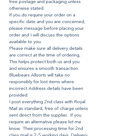
free postage and packaging unless
otherwise stated.
If you do require your order on a
specific date and you are concerned,
please message before placing your
order and I will discuss the options
available to you.
Please make sure all delivery details
are correct at the time of ordering,
This helps protect both us and you
and ensures a smooth transaction.
Bluebears Allsorts will take no
responsibly for lost items where
incorrect Address details have been
provided.
I post everything 2nd class with Royal
Mail as standard, free of charge unless
sent direct from the supplier. If you
require an alternative please let me
know. Their processing time for 2nd
class mail is 2-5 working days. Delivery