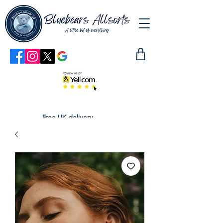
Free UK delivery