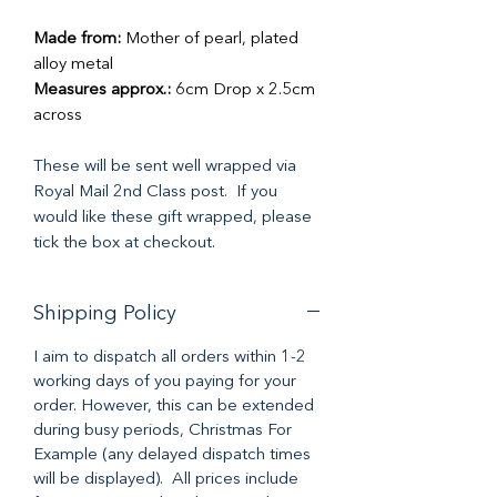
Made from:
Mother of pearl, plated
alloy metal
Measures approx.:
6cm Drop x 2.5cm
across
These will be sent well wrapped via
Royal Mail 2nd Class post. If you
would like these gift wrapped, please
tick the box at checkout.
Shipping Policy
I aim to dispatch all orders within 1-2
working days of you paying for your
order. However, this can be extended
during busy periods, Christmas For
Example (any delayed dispatch times
will be displayed). All prices include